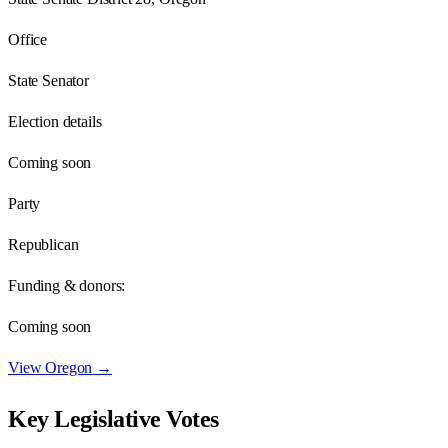
Office
State Senator
Election details
Coming soon
Party
Republican
Funding & donors:
Coming soon
View
Oregon
→
Key Legislative Votes