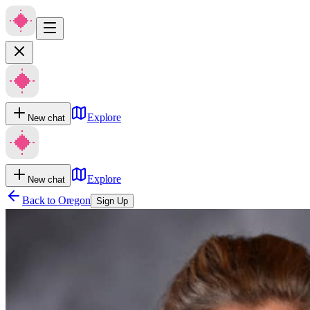
Explore
New chat
Explore
New chat
Back to
Oregon
Sign Up