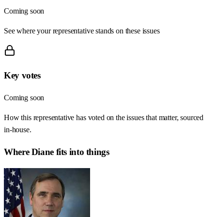
Coming soon
See where your representative stands on these issues
Key votes
Coming soon
How this representative has voted on the issues that matter, sourced
in-house.
Where
Diane
fits into things