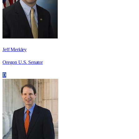
Jeff Merkley
Oregon U.S. Senator
D