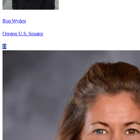
Ron Wyden
Oregon U.S. Senator
D