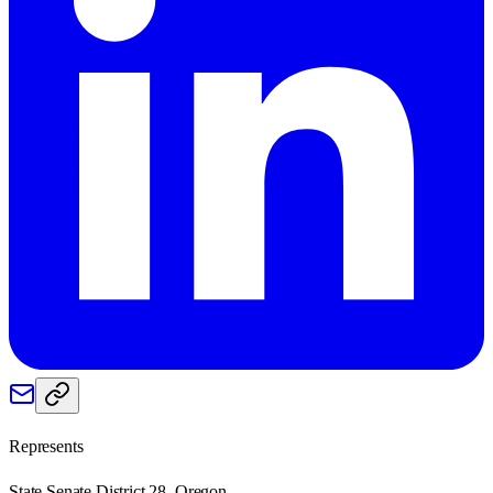
Represents
State Senate District 28, Oregon