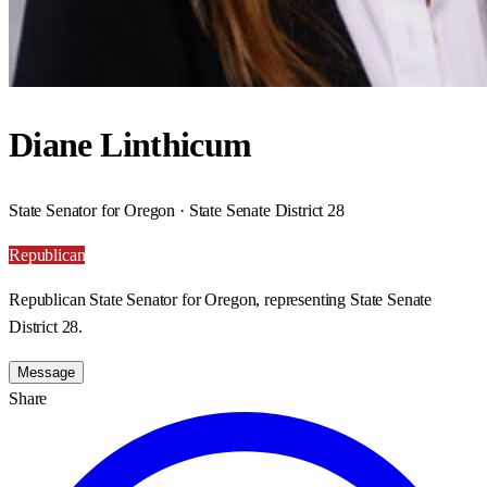
Diane Linthicum
State Senator for Oregon · State Senate District 28
Republican
Republican State Senator for Oregon, representing State Senate
District 28.
Message
Share