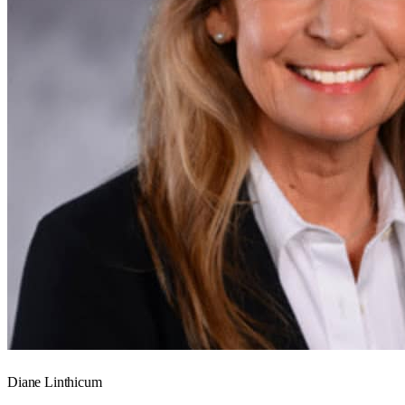
Diane Linthicum