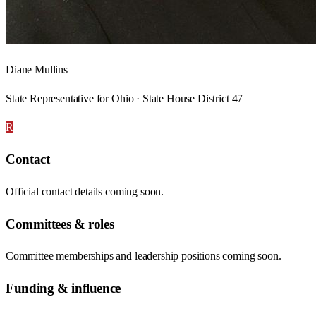
Diane Mullins
State Representative for Ohio · State House District 47
R
Contact
Official contact details coming soon.
Committees & roles
Committee memberships and leadership positions coming soon.
Funding & influence