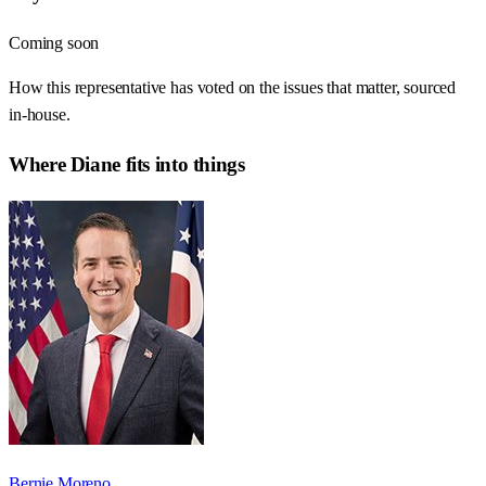
Coming soon
How this representative has voted on the issues that matter, sourced
in-house.
Where
Diane
fits into things
Bernie Moreno