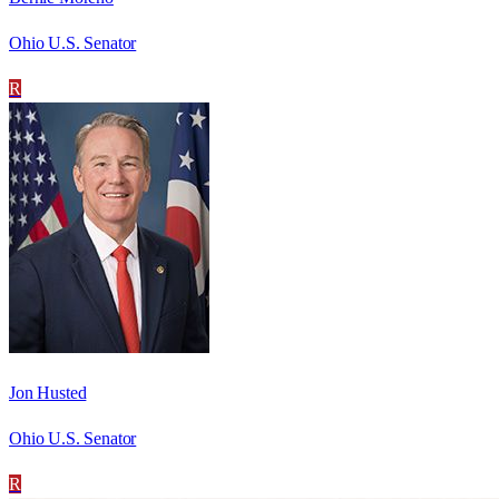
Ohio U.S. Senator
R
Jon Husted
Ohio U.S. Senator
R