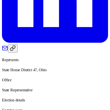
Represents
State House District 47, Ohio
Office
State Representative
Election details