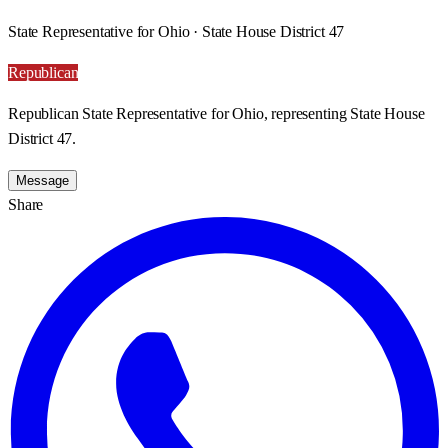
State Representative for Ohio · State House District 47
Republican
Republican State Representative for Ohio, representing State House
District 47.
Message
Share