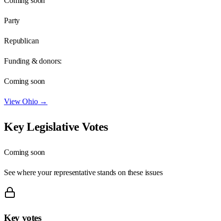
Coming soon
Party
Republican
Funding & donors:
Coming soon
View
Ohio
→
Key Legislative Votes
Coming soon
See where your representative stands on these issues
Key votes