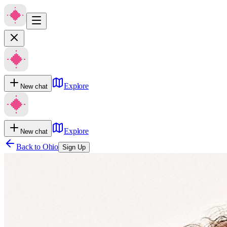
Explore
New chat
Explore
New chat
Back to
Ohio
Sign Up