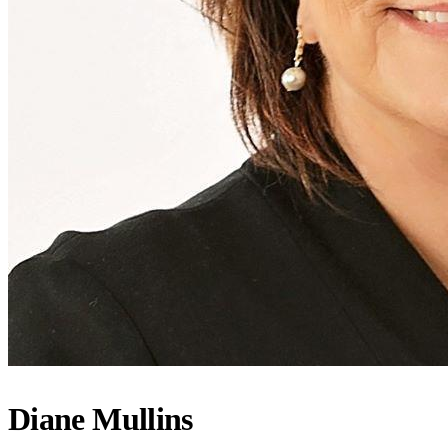
Diane Mullins