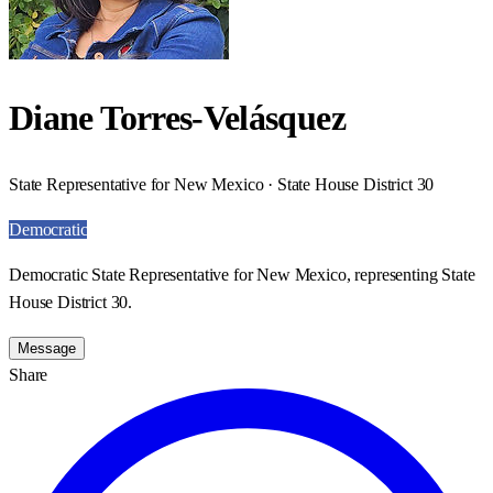
Diane Torres-Velásquez
State Representative for New Mexico · State House District 30
Democratic
Democratic State Representative for New Mexico, representing State
House District 30.
Message
Share