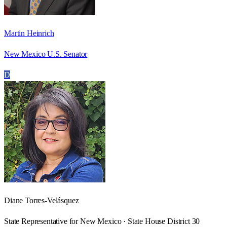
Martin Heinrich
New Mexico U.S. Senator
D
Diane Torres-Velásquez
State Representative for New Mexico · State House District 30