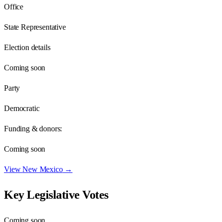
Office
State Representative
Election details
Coming soon
Party
Democratic
Funding & donors:
Coming soon
View
New Mexico
→
Key Legislative Votes
Coming soon