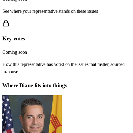
See where your representative stands on these issues
Key votes
Coming soon
How this representative has voted on the issues that matter, sourced
in-house.
Where
Diane
fits into things