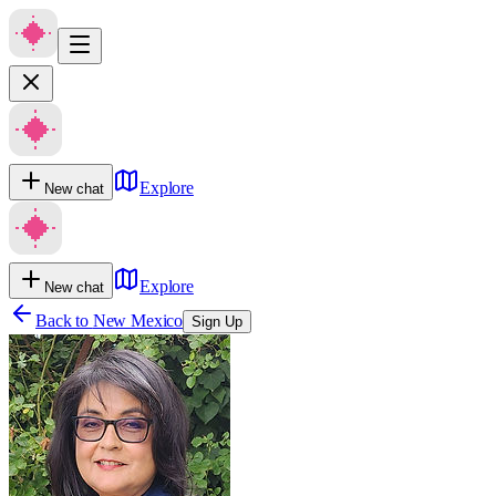
Explore
New chat
Explore
New chat
Back to
New Mexico
Sign Up