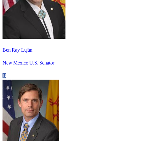
Ben Ray Luján
New Mexico U.S. Senator
D