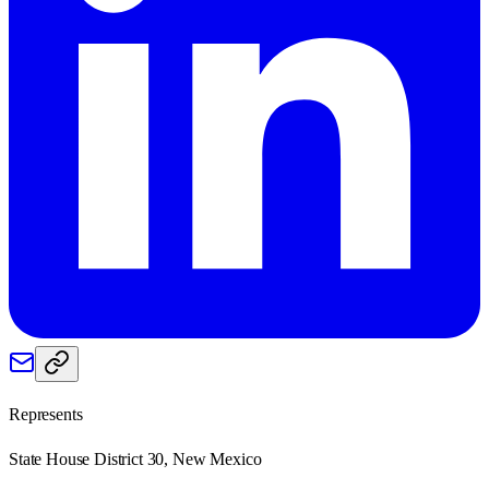
Represents
State House District 30, New Mexico