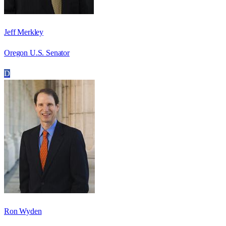
Jeff Merkley
Oregon U.S. Senator
D
Ron Wyden