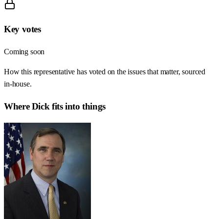
Key votes
Coming soon
How this representative has voted on the issues that matter, sourced
in-house.
Where
Dick
fits into things