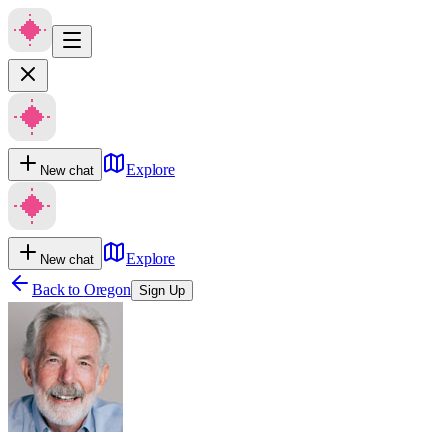
Explore
New chat
Explore
New chat
Back to
Oregon
Sign Up