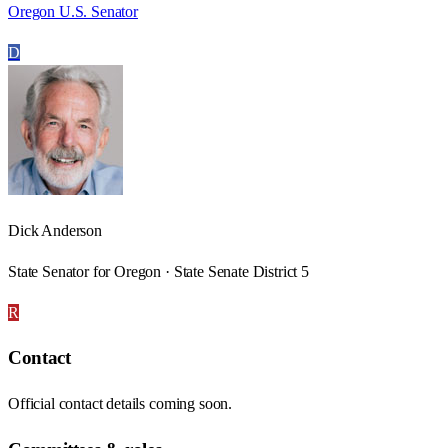
Oregon U.S. Senator
D
Dick Anderson
State Senator for Oregon · State Senate District 5
R
Contact
Official contact details coming soon.