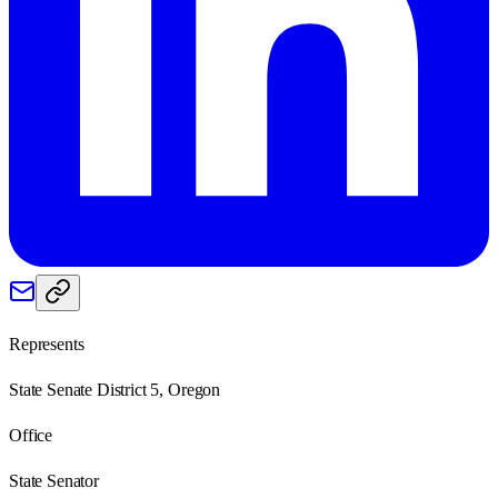
Represents
State Senate District 5, Oregon
Office
State Senator