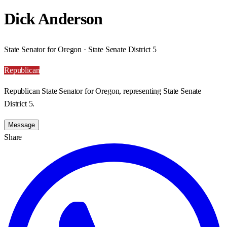
Dick Anderson
State Senator for Oregon · State Senate District 5
Republican
Republican State Senator for Oregon, representing State Senate
District 5.
Message
Share