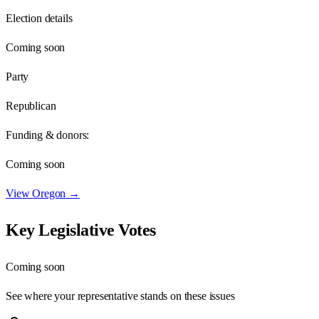
Election details
Coming soon
Party
Republican
Funding & donors:
Coming soon
View
Oregon
→
Key Legislative Votes
Coming soon
See where your representative stands on these issues