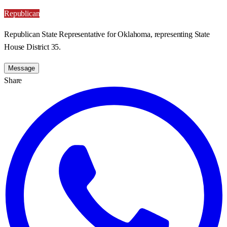
Republican
Republican State Representative for Oklahoma, representing State
House District 35.
Message
Share