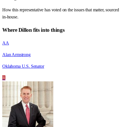
How this representative has voted on the issues that matter, sourced
in-house.
Where
Dillon
fits into things
AA
Alan Armstrong
Oklahoma U.S. Senator
R