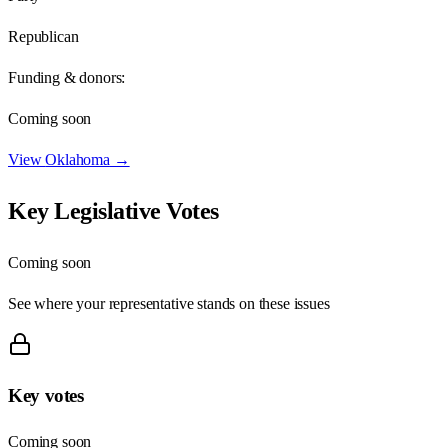
Republican
Funding & donors:
Coming soon
View
Oklahoma
→
Key Legislative Votes
Coming soon
See where your representative stands on these issues
Key votes
Coming soon