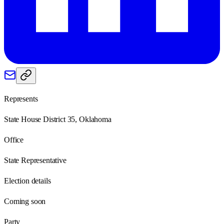
Represents
State House District 35, Oklahoma
Office
State Representative
Election details
Coming soon
Party