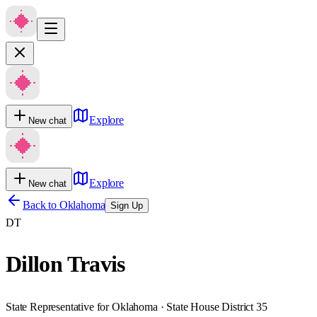
Explore
New chat
Explore
New chat
Back to
Oklahoma
Sign Up
DT
Dillon Travis
State Representative for Oklahoma · State House District 35