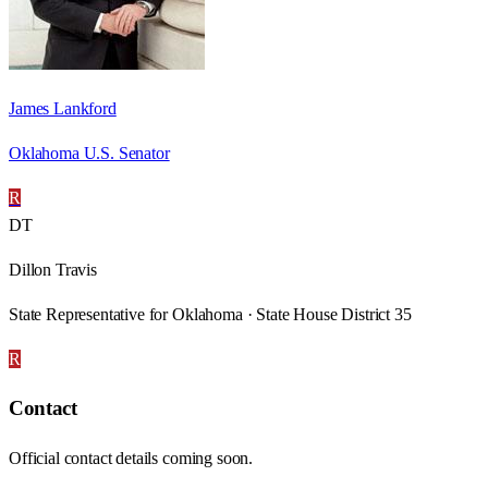
James Lankford
Oklahoma U.S. Senator
R
DT
Dillon Travis
State Representative for Oklahoma · State House District 35
R
Contact
Official contact details coming soon.