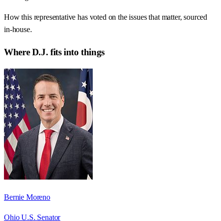
How this representative has voted on the issues that matter, sourced
in-house.
Where
D.J.
fits into things
Bernie Moreno
Ohio U.S. Senator