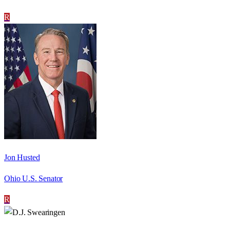
R
Jon Husted
Ohio U.S. Senator
R