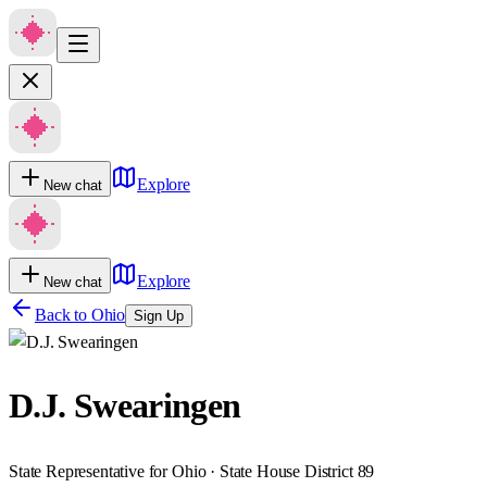
Explore
New chat
Explore
New chat
Back to
Ohio
Sign Up
D.J. Swearingen
State Representative for Ohio · State House District 89