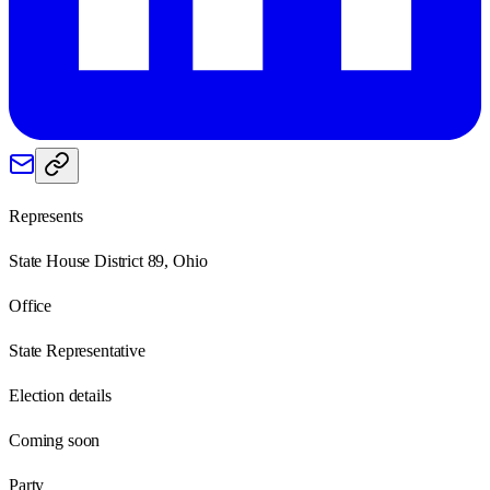
Represents
State House District 89, Ohio
Office
State Representative
Election details
Coming soon
Party