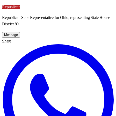
Republican
Republican State Representative for Ohio, representing State House
District 89.
Message
Share