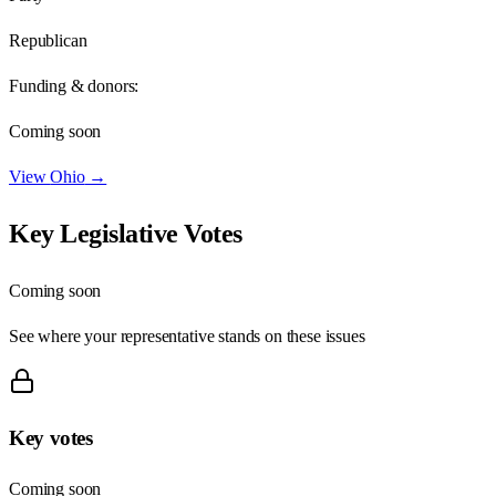
Republican
Funding & donors:
Coming soon
View
Ohio
→
Key Legislative Votes
Coming soon
See where your representative stands on these issues
Key votes
Coming soon