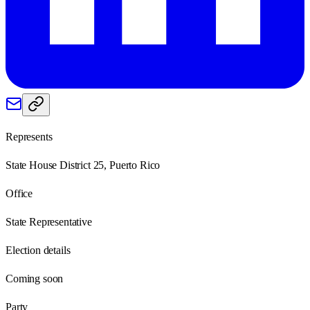
Represents
State House District 25, Puerto Rico
Office
State Representative
Election details
Coming soon
Party