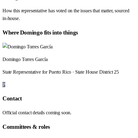
How this representative has voted on the issues that matter, sourced
in-house.
Where
Domingo
fits into things
Domingo Torres García
State Representative for Puerto Rico · State House District 25
P
Contact
Official contact details coming soon.
Committees & roles