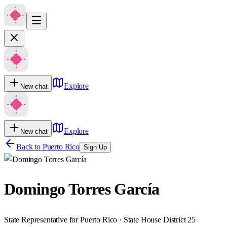
Explore
New chat
Explore
New chat
Back to
Puerto Rico
Sign Up
Domingo Torres García
State Representative for Puerto Rico · State House District 25