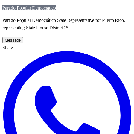
Partido Popular Democrático
Partido Popular Democrático State Representative for Puerto Rico,
representing State House District 25.
Message
Share