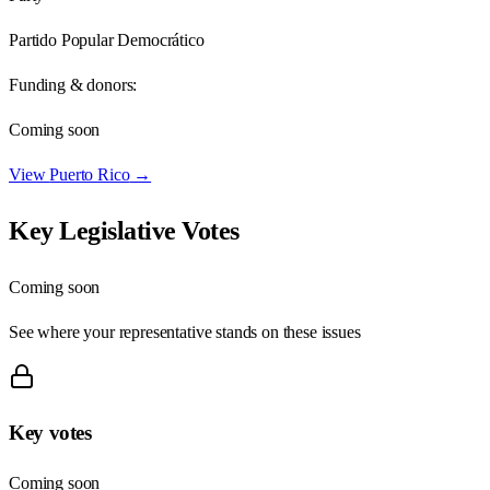
Partido Popular Democrático
Funding & donors:
Coming soon
View
Puerto Rico
→
Key Legislative Votes
Coming soon
See where your representative stands on these issues
Key votes
Coming soon