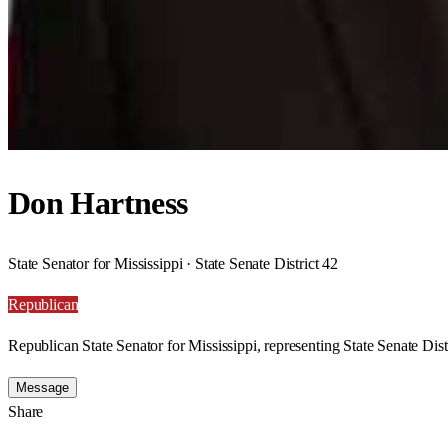
Don Hartness
State Senator for Mississippi · State Senate District 42
Republican
Republican State Senator for Mississippi, representing State Senate Dist
Message
Share