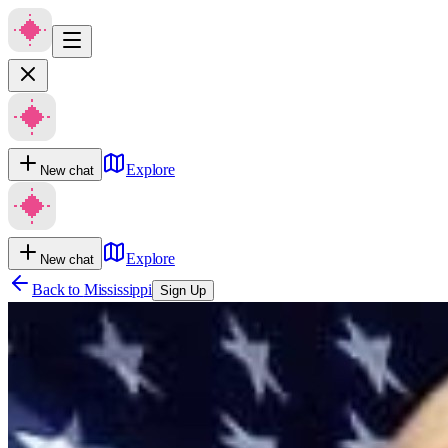
Explore
New chat
Explore
New chat
Back to
Mississippi
Sign Up