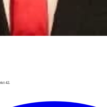
rict 42.