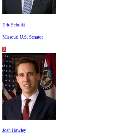
Eric Schmitt
Missouri U.S. Senator
R
Josh Hawley