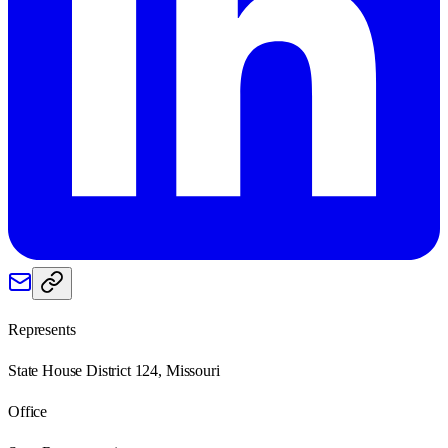
Represents
State House District 124, Missouri
Office