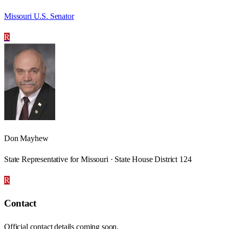
Missouri U.S. Senator
R
Don Mayhew
State Representative for Missouri · State House District 124
R
Contact
Official contact details coming soon.