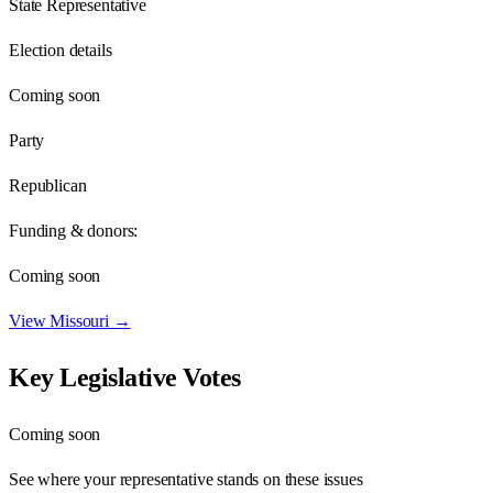
State Representative
Election details
Coming soon
Party
Republican
Funding & donors:
Coming soon
View
Missouri
→
Key Legislative Votes
Coming soon
See where your representative stands on these issues