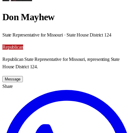
Don Mayhew
State Representative for Missouri · State House District 124
Republican
Republican State Representative for Missouri, representing State
House District 124.
Message
Share