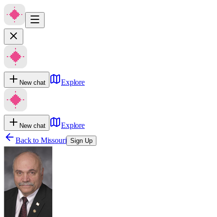
Explore
New chat
Explore
New chat
Back to
Missouri
Sign Up