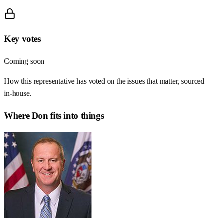
Key votes
Coming soon
How this representative has voted on the issues that matter, sourced
in-house.
Where
Don
fits into things