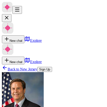
Explore
New chat
Explore
New chat
Back to
New Jersey
Sign Up