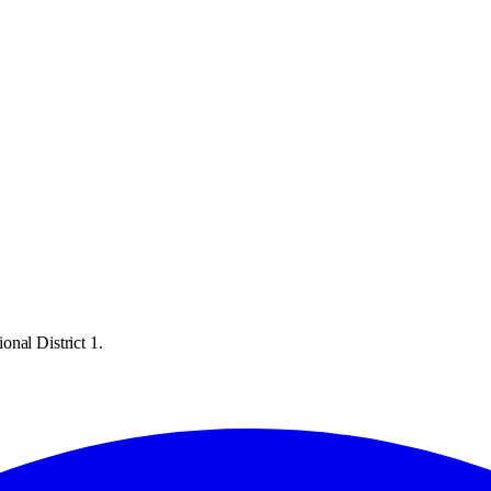
nal District 1.