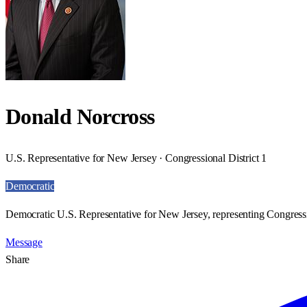
Donald Norcross
U.S. Representative for New Jersey · Congressional District 1
Democratic
Democratic U.S. Representative for New Jersey, representing Congressio
Message
Share