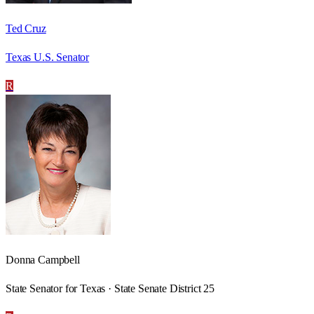
Ted Cruz
Texas U.S. Senator
R
Donna Campbell
State Senator for Texas · State Senate District 25