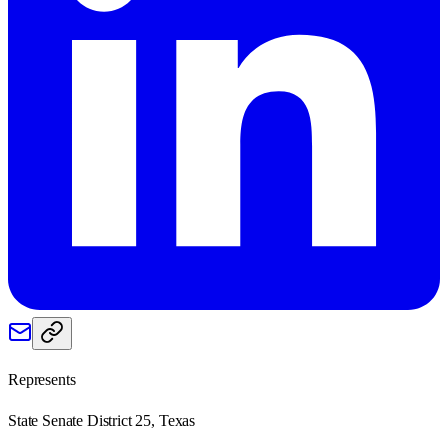
Represents
State Senate District 25, Texas