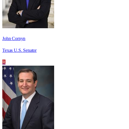
John Cornyn
Texas U.S. Senator
R