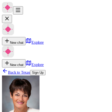
Explore
New chat
Explore
New chat
Back to
Texas
Sign Up