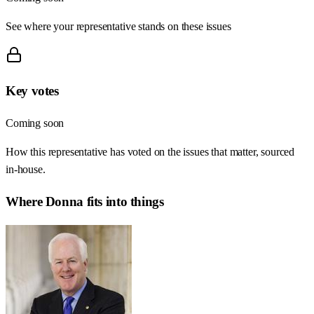
See where your representative stands on these issues
Key votes
Coming soon
How this representative has voted on the issues that matter, sourced
in-house.
Where
Donna
fits into things