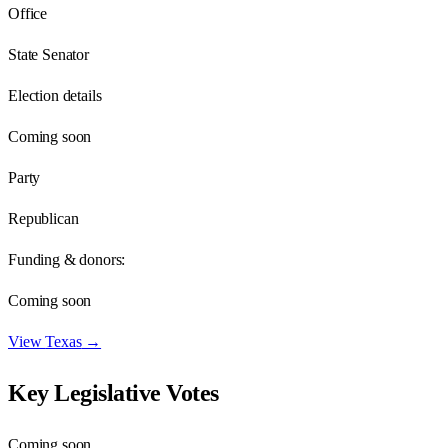
Office
State Senator
Election details
Coming soon
Party
Republican
Funding & donors:
Coming soon
View
Texas
→
Key Legislative Votes
Coming soon