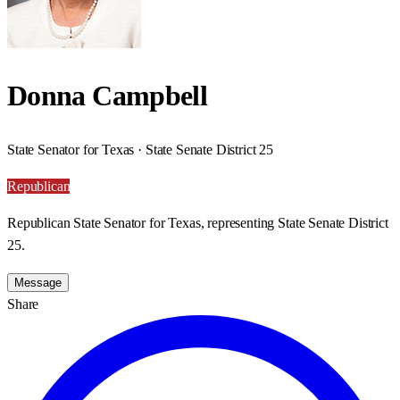
Donna Campbell
State Senator for Texas · State Senate District 25
Republican
Republican State Senator for Texas, representing State Senate District
25.
Message
Share