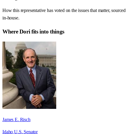
How this representative has voted on the issues that matter, sourced
in-house.
Where
Dori
fits into things
James E. Risch
Idaho U.S. Senator