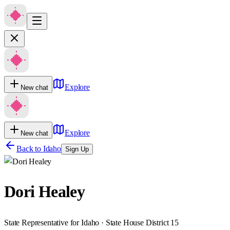
Explore
New chat
Explore
New chat
Back to
Idaho
Sign Up
Dori Healey
State Representative for Idaho · State House District 15