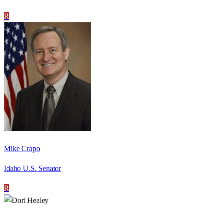
R
Mike Crapo
Idaho U.S. Senator
R