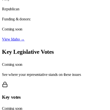
Republican
Funding & donors:
Coming soon
View
Idaho
→
Key Legislative Votes
Coming soon
See where your representative stands on these issues
Key votes
Coming soon