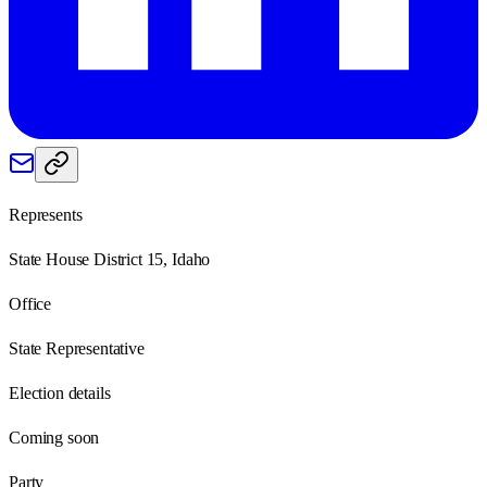
Represents
State House District 15, Idaho
Office
State Representative
Election details
Coming soon
Party