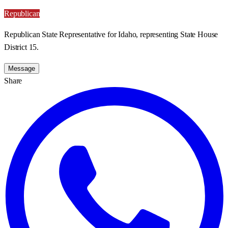
Republican
Republican State Representative for Idaho, representing State House
District 15.
Message
Share