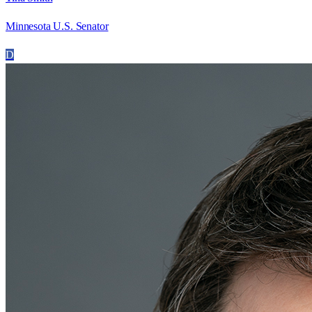
Minnesota U.S. Senator
D