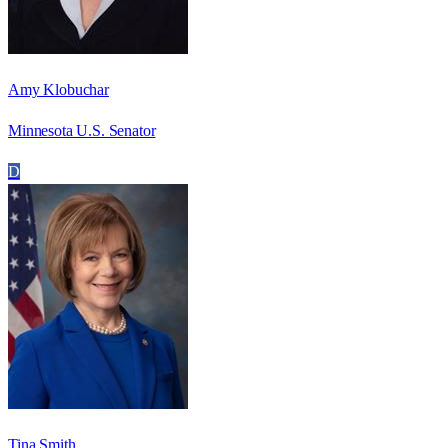
Amy Klobuchar
Minnesota U.S. Senator
D
Tina Smith