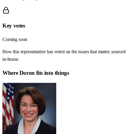
Key votes
Coming soon
How this representative has voted on the issues that matter, sourced
in-house.
Where
Doron
fits into things