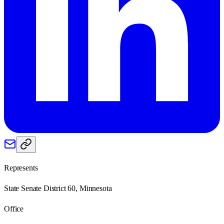
Represents
State Senate District 60, Minnesota
Office