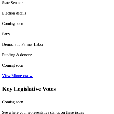
State Senator
Election details
Coming soon
Party
Democratic-Farmer-Labor
Funding & donors:
Coming soon
View
Minnesota
→
Key Legislative Votes
Coming soon
See where your representative stands on these issues