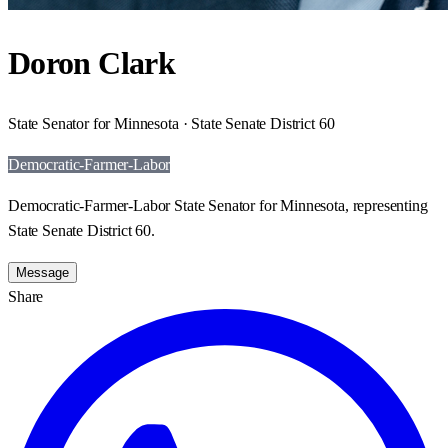
Doron Clark
State Senator for Minnesota · State Senate District 60
Democratic-Farmer-Labor
Democratic-Farmer-Labor State Senator for Minnesota, representing
State Senate District 60.
Message
Share