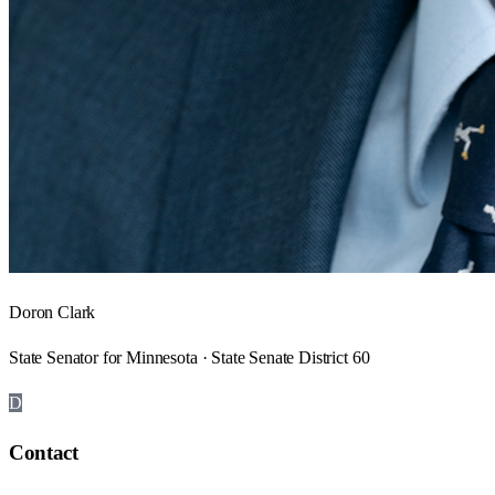
Doron Clark
State Senator for Minnesota · State Senate District 60
D
Contact