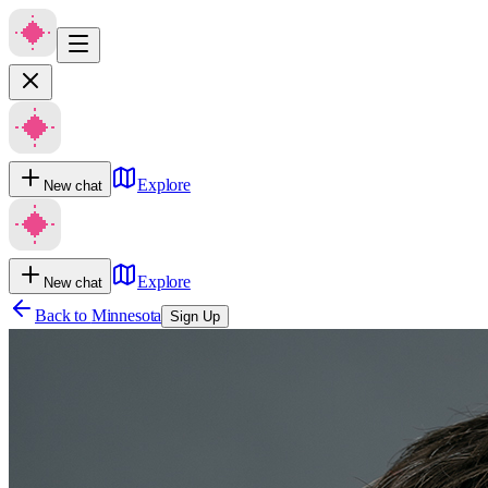
Explore
New chat
Explore
New chat
Back to
Minnesota
Sign Up