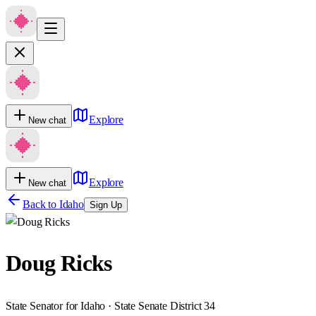
Explore
New chat
Explore
New chat
Back to
Idaho
Sign Up
Doug Ricks
State Senator for Idaho · State Senate District 34