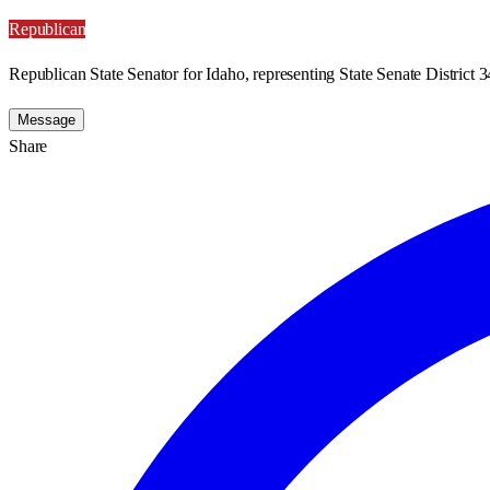
Republican
Republican State Senator for Idaho, representing State Senate District 3
Message
Share