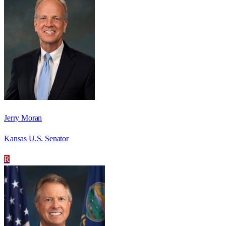
Jerry Moran
Kansas U.S. Senator
R