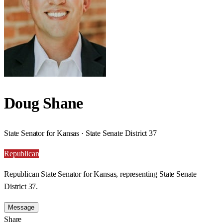
Doug Shane
State Senator for Kansas · State Senate District 37
Republican
Republican State Senator for Kansas, representing State Senate
District 37.
Message
Share