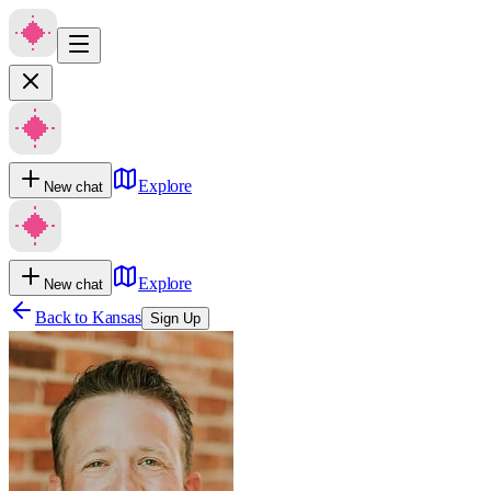
Explore
New chat
Explore
New chat
Back to
Kansas
Sign Up