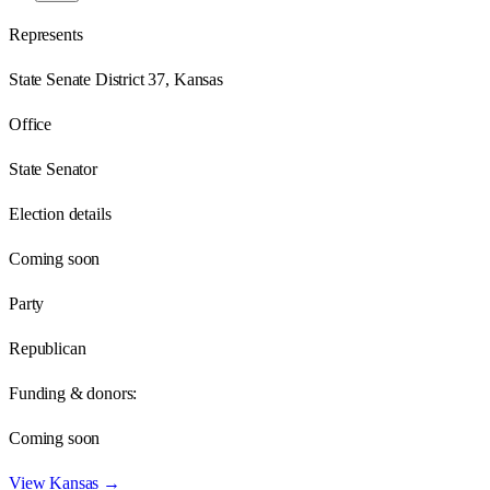
Represents
State Senate District 37, Kansas
Office
State Senator
Election details
Coming soon
Party
Republican
Funding & donors:
Coming soon
View
Kansas
→