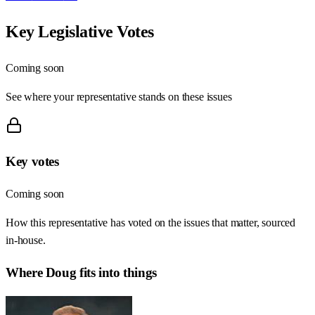
Key Legislative Votes
Coming soon
See where your representative stands on these issues
Key votes
Coming soon
How this representative has voted on the issues that matter, sourced
in-house.
Where
Doug
fits into things