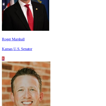
Roger Marshall
Kansas U.S. Senator
R