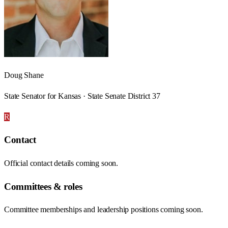
Doug Shane
State Senator for Kansas · State Senate District 37
R
Contact
Official contact details coming soon.
Committees & roles
Committee memberships and leadership positions coming soon.