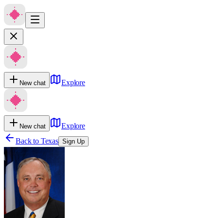
Explore
New chat
Explore
New chat
Back to
Texas
Sign Up