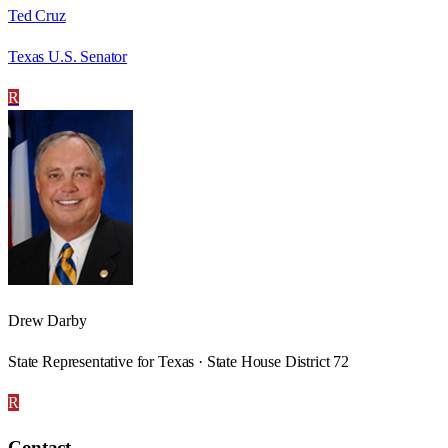
Ted Cruz
Texas U.S. Senator
R
Drew Darby
State Representative for Texas · State House District 72
R
Contact