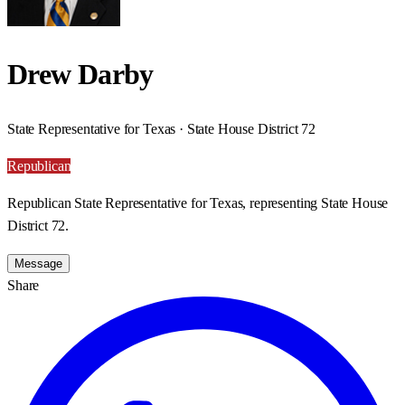
Drew Darby
State Representative for Texas · State House District 72
Republican
Republican State Representative for Texas, representing State House
District 72.
Message
Share