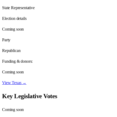
State Representative
Election details
Coming soon
Party
Republican
Funding & donors:
Coming soon
View
Texas
→
Key Legislative Votes
Coming soon