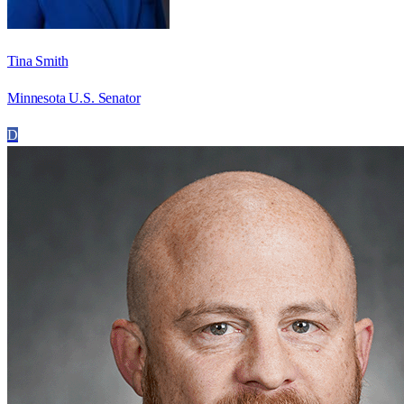
Tina Smith
Minnesota U.S. Senator
D