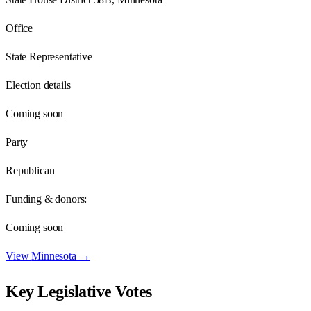
Office
State Representative
Election details
Coming soon
Party
Republican
Funding & donors:
Coming soon
View
Minnesota
→
Key Legislative Votes