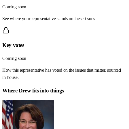
Coming soon
See where your representative stands on these issues
Key votes
Coming soon
How this representative has voted on the issues that matter, sourced
in-house.
Where
Drew
fits into things