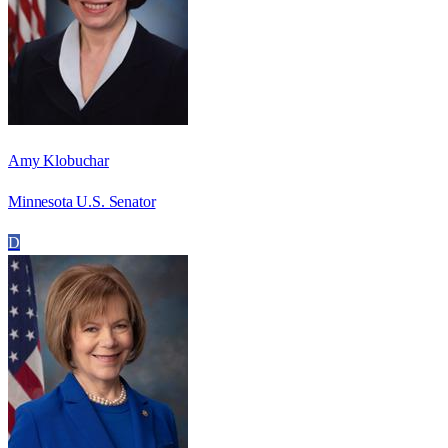
Amy Klobuchar
Minnesota U.S. Senator
D