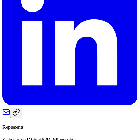
Represents
State House District 58B, Minnesota