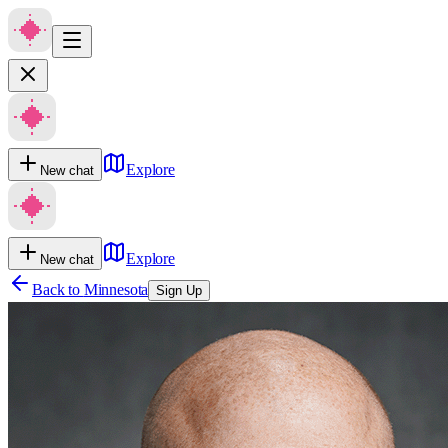
Explore
New chat
Explore
New chat
Back to
Minnesota
Sign Up