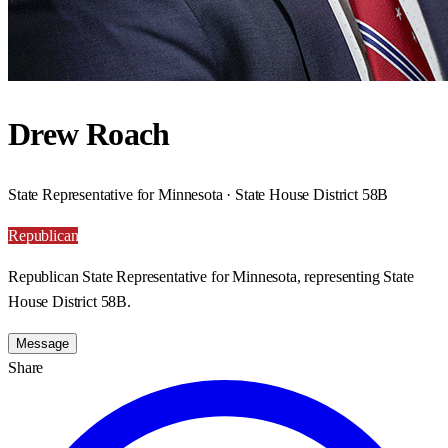
Drew Roach
State Representative for Minnesota · State House District 58B
Republican
Republican State Representative for Minnesota, representing State
House District 58B.
Message
Share