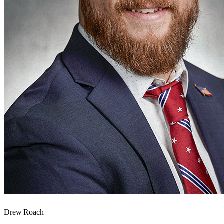
Drew Roach