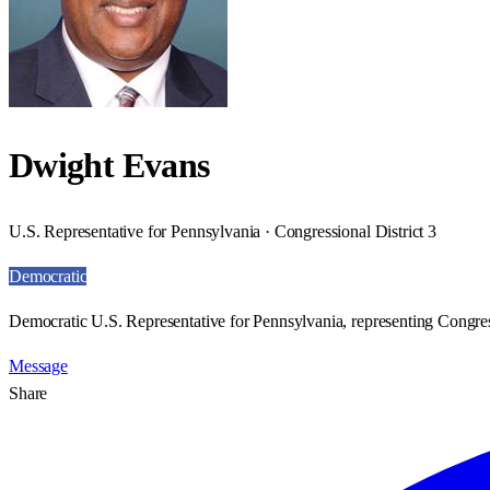
Dwight Evans
U.S. Representative for Pennsylvania · Congressional District 3
Democratic
Democratic U.S. Representative for Pennsylvania, representing Congress
Message
Share