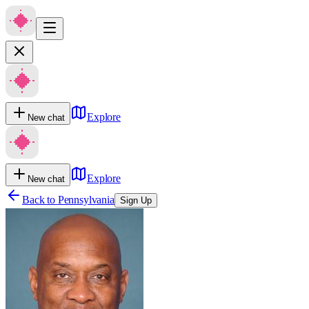
Explore
New chat
Explore
New chat
Back to
Pennsylvania
Sign Up