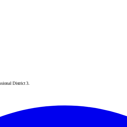
ional District 3.