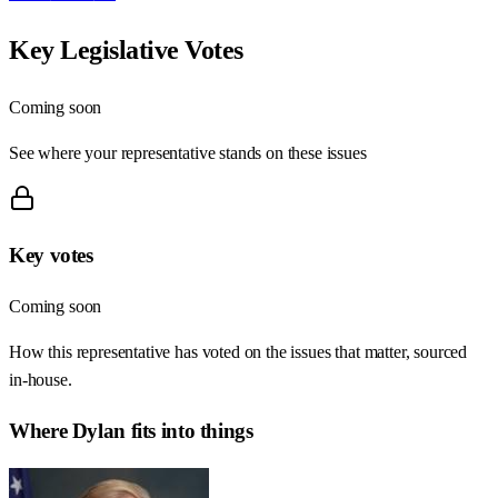
Key Legislative Votes
Coming soon
See where your representative stands on these issues
Key votes
Coming soon
How this representative has voted on the issues that matter, sourced
in-house.
Where
Dylan
fits into things