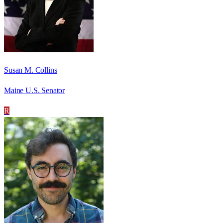
Susan M. Collins
Maine U.S. Senator
R