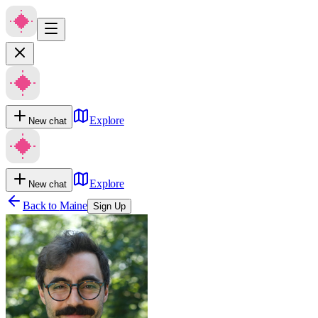
Explore
New chat
Explore
New chat
Back to
Maine
Sign Up