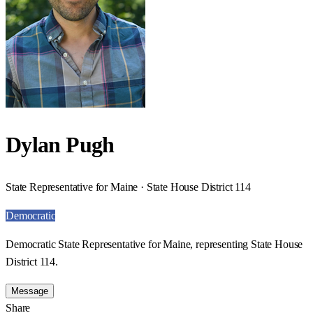
Dylan Pugh
State Representative for Maine · State House District 114
Democratic
Democratic State Representative for Maine, representing State House
District 114.
Message
Share