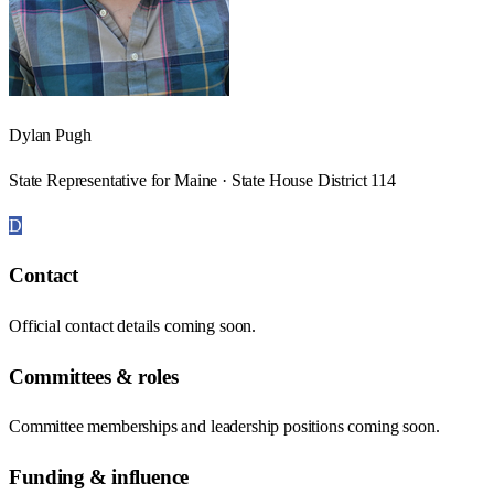
Dylan Pugh
State Representative for Maine · State House District 114
D
Contact
Official contact details coming soon.
Committees & roles
Committee memberships and leadership positions coming soon.
Funding & influence