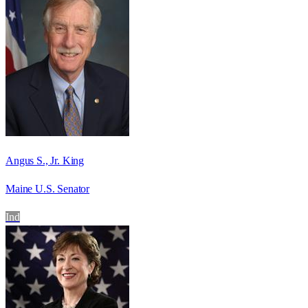
Angus S., Jr. King
Maine U.S. Senator
Ind