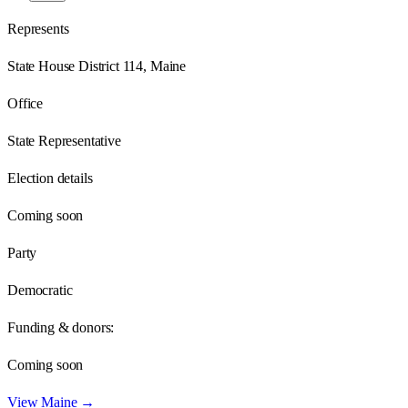
Represents
State House District 114, Maine
Office
State Representative
Election details
Coming soon
Party
Democratic
Funding & donors:
Coming soon
View
Maine
→