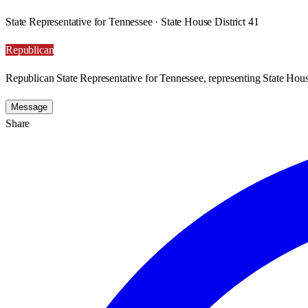
State Representative for Tennessee · State House District 41
Republican
Republican State Representative for Tennessee, representing State House
Message
Share