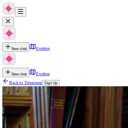
Explore
New chat
Explore
New chat
Back to
Tennessee
Sign Up