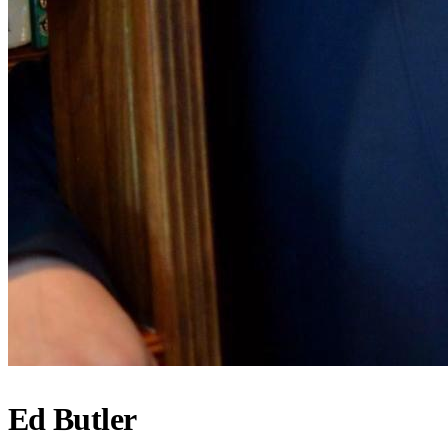
Ed Butler