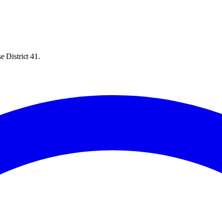
 District 41.