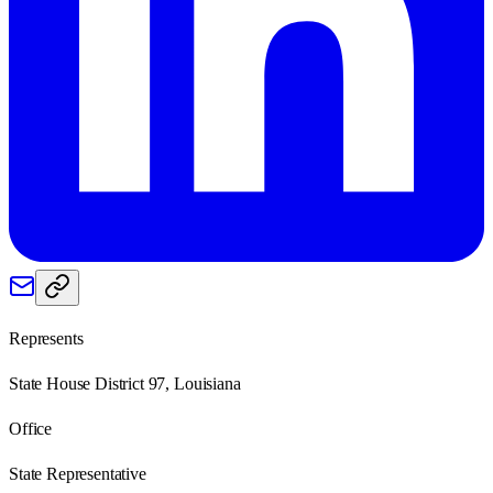
Represents
State House District 97, Louisiana
Office
State Representative