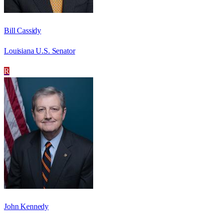
Bill Cassidy
Louisiana U.S. Senator
R
John Kennedy