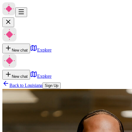
Explore
New chat
Explore
New chat
Back to
Louisiana
Sign Up