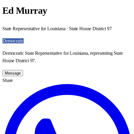
Ed Murray
State Representative for Louisiana · State House District 97
Democratic
Democratic State Representative for Louisiana, representing State
House District 97.
Message
Share