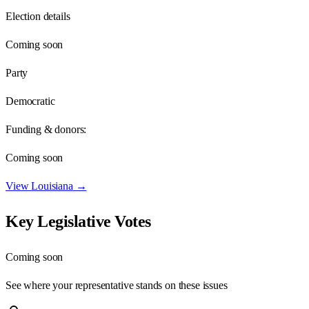
Election details
Coming soon
Party
Democratic
Funding & donors:
Coming soon
View
Louisiana
→
Key Legislative Votes
Coming soon
See where your representative stands on these issues