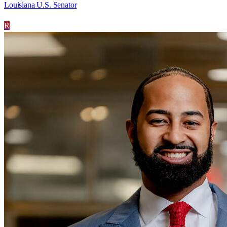
Louisiana U.S. Senator
R