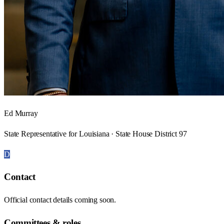
Ed Murray
State Representative for Louisiana · State House District 97
D
Contact
Official contact details coming soon.
Committees & roles