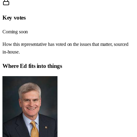
Key votes
Coming soon
How this representative has voted on the issues that matter, sourced
in-house.
Where
Ed
fits into things