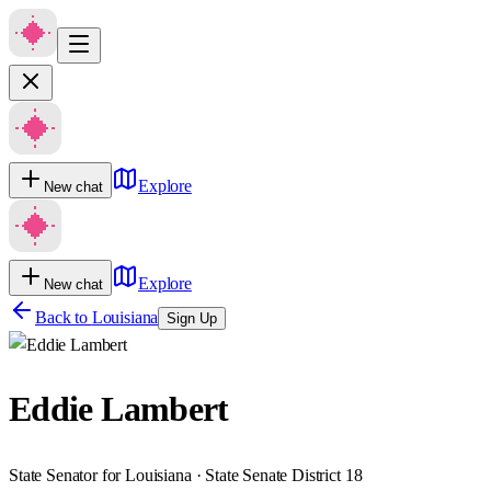
Explore
New chat
Explore
New chat
Back to
Louisiana
Sign Up
Eddie Lambert
State Senator for Louisiana · State Senate District 18