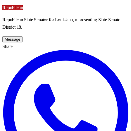
Republican
Republican State Senator for Louisiana, representing State Senate
District 18.
Message
Share