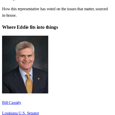
How this representative has voted on the issues that matter, sourced
in-house.
Where
Eddie
fits into things
Bill Cassidy
Louisiana U.S. Senator