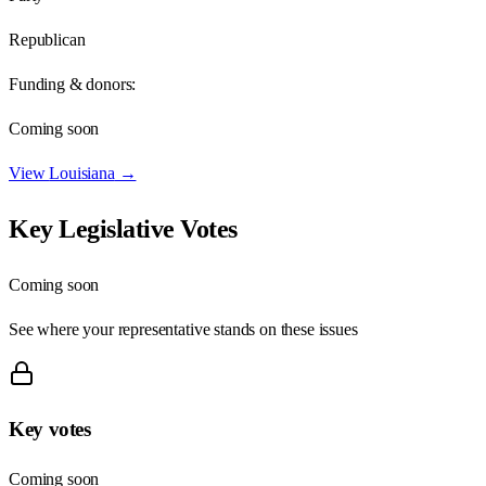
Republican
Funding & donors:
Coming soon
View
Louisiana
→
Key Legislative Votes
Coming soon
See where your representative stands on these issues
Key votes
Coming soon