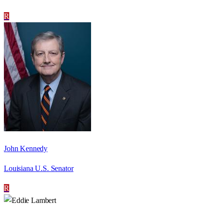
R
John Kennedy
Louisiana U.S. Senator
R