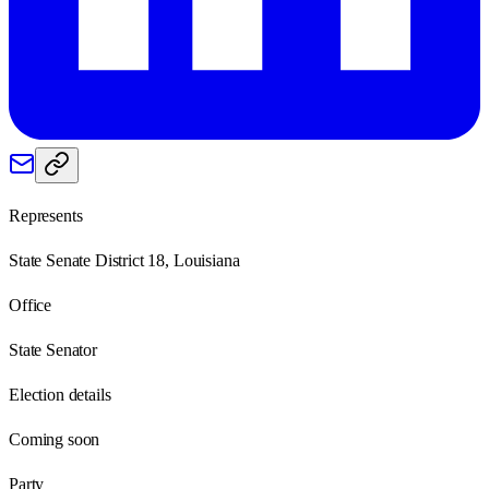
Represents
State Senate District 18, Louisiana
Office
State Senator
Election details
Coming soon
Party