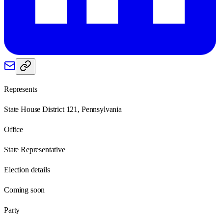
Represents
State House District 121, Pennsylvania
Office
State Representative
Election details
Coming soon
Party