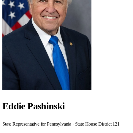
Eddie Pashinski
State Representative for Pennsylvania · State House District 121