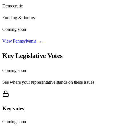
Democratic
Funding & donors:
Coming soon
View
Pennsylvania
→
Key Legislative Votes
Coming soon
See where your representative stands on these issues
Key votes
Coming soon