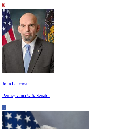
R
John Fetterman
Pennsylvania U.S. Senator
D