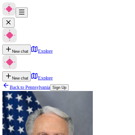
Explore
New chat
Explore
New chat
Back to
Pennsylvania
Sign Up