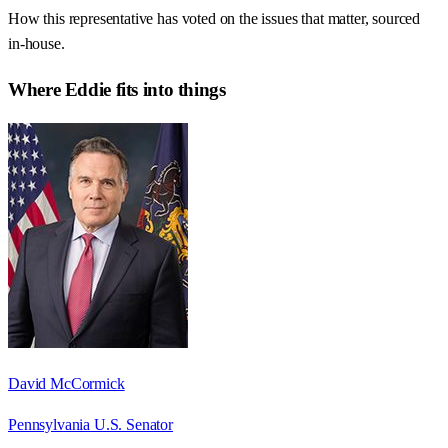
How this representative has voted on the issues that matter, sourced
in-house.
Where
Eddie
fits into things
David McCormick
Pennsylvania U.S. Senator