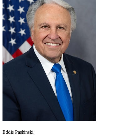
Eddie Pashinski