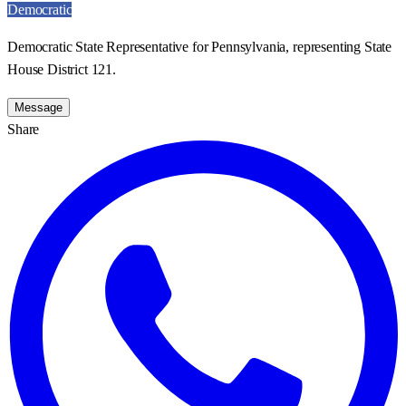
Democratic
Democratic State Representative for Pennsylvania, representing State
House District 121.
Message
Share