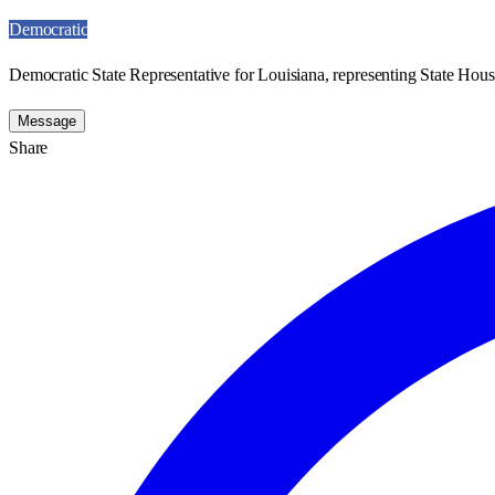
Democratic
Democratic State Representative for Louisiana, representing State House
Message
Share