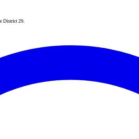
 District 29.