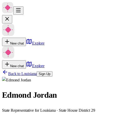
Explore
New chat
Explore
New chat
Back to
Louisiana
Sign Up
Edmond Jordan
State Representative for Louisiana · State House District 29