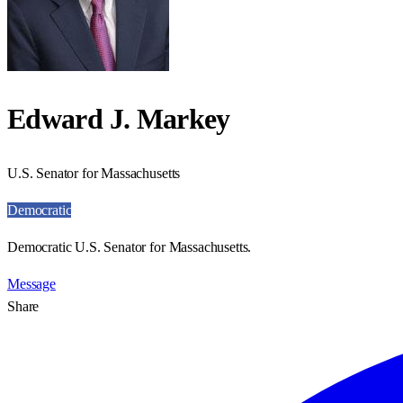
Edward J. Markey
U.S. Senator for Massachusetts
Democratic
Democratic U.S. Senator for Massachusetts.
Message
Share