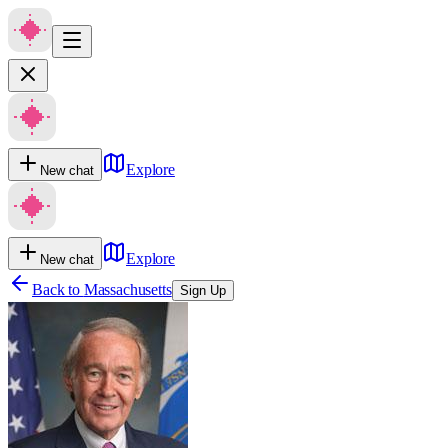
Explore
New chat
Explore
New chat
Back to
Massachusetts
Sign Up