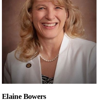
Elaine Bowers