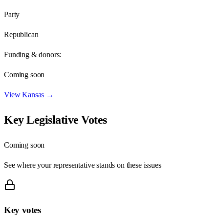
Party
Republican
Funding & donors:
Coming soon
View
Kansas
→
Key Legislative Votes
Coming soon
See where your representative stands on these issues
Key votes