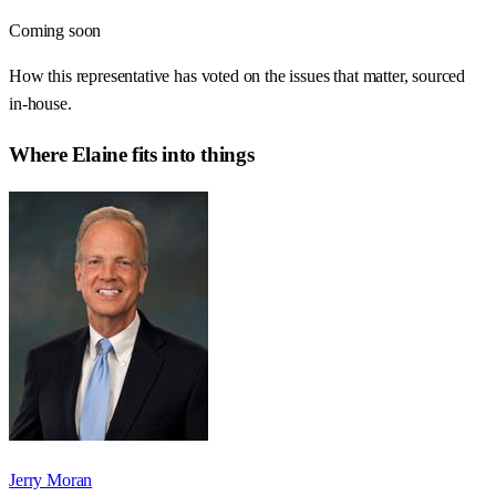
Coming soon
How this representative has voted on the issues that matter, sourced
in-house.
Where
Elaine
fits into things
Jerry Moran