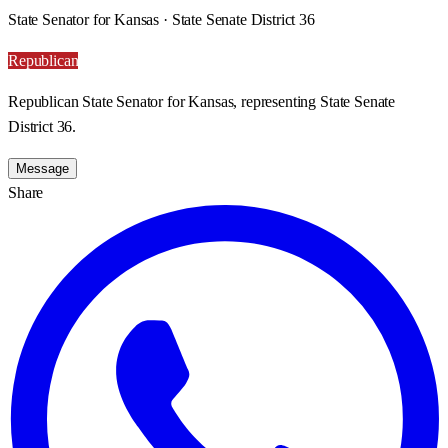
State Senator for Kansas · State Senate District 36
Republican
Republican State Senator for Kansas, representing State Senate
District 36.
Message
Share