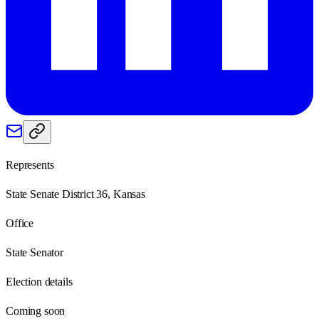
Represents
State Senate District 36, Kansas
Office
State Senator
Election details
Coming soon