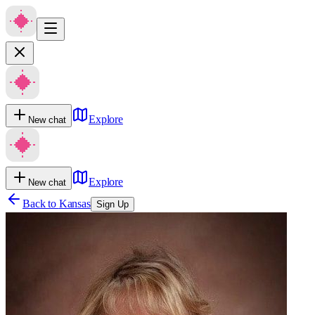
Explore
New chat
Explore
New chat
Back to
Kansas
Sign Up