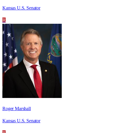
Kansas U.S. Senator
R
Roger Marshall
Kansas U.S. Senator
R