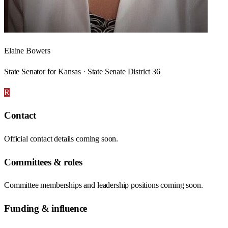
Elaine Bowers
State Senator for Kansas · State Senate District 36
R
Contact
Official contact details coming soon.
Committees & roles
Committee memberships and leadership positions coming soon.
Funding & influence