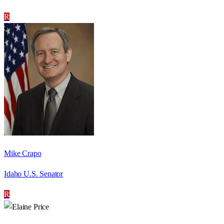
R
Mike Crapo
Idaho U.S. Senator
R