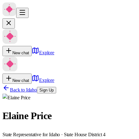
Explore
New chat
Explore
New chat
Back to
Idaho
Sign Up
Elaine Price
State Representative for Idaho · State House District 4