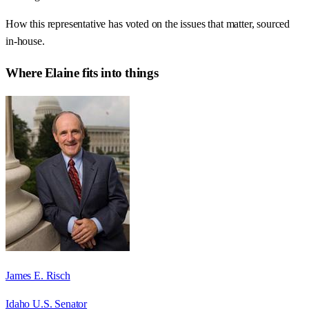
How this representative has voted on the issues that matter, sourced
in-house.
Where
Elaine
fits into things
James E. Risch
Idaho U.S. Senator