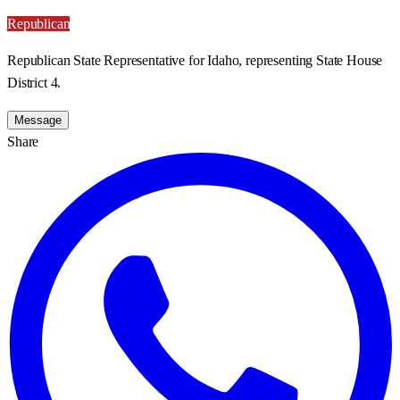
Republican
Republican State Representative for Idaho, representing State House
District 4.
Message
Share