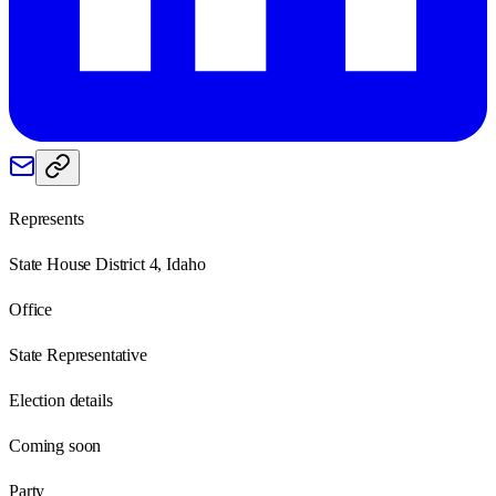
Represents
State House District 4, Idaho
Office
State Representative
Election details
Coming soon
Party