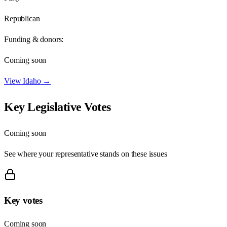
Republican
Funding & donors:
Coming soon
View
Idaho
→
Key Legislative Votes
Coming soon
See where your representative stands on these issues
Key votes
Coming soon