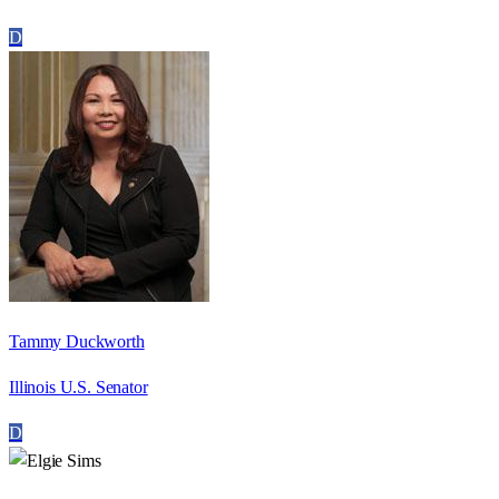
D
Tammy Duckworth
Illinois U.S. Senator
D