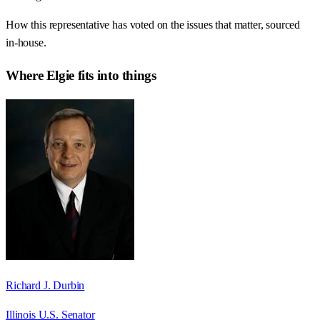
How this representative has voted on the issues that matter, sourced
in-house.
Where
Elgie
fits into things
Richard J. Durbin
Illinois U.S. Senator