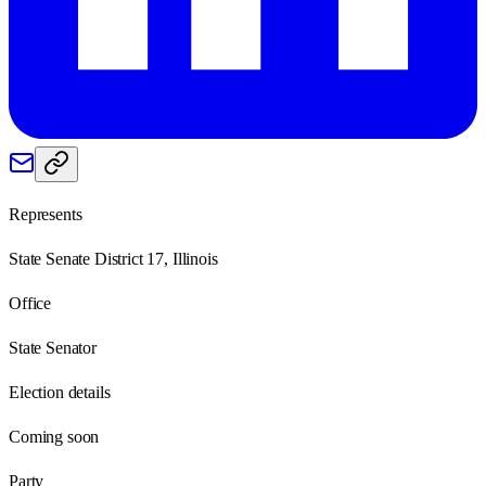
Represents
State Senate District 17, Illinois
Office
State Senator
Election details
Coming soon
Party