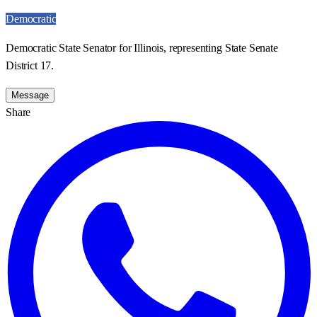
Democratic
Democratic State Senator for Illinois, representing State Senate
District 17.
Message
Share