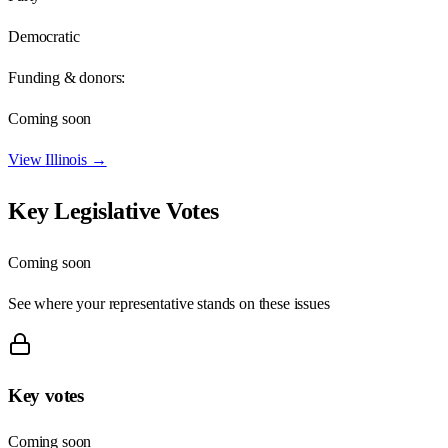
Democratic
Funding & donors:
Coming soon
View
Illinois
→
Key Legislative Votes
Coming soon
See where your representative stands on these issues
Key votes
Coming soon