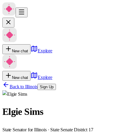
Explore
New chat
Explore
New chat
Back to
Illinois
Sign Up
Elgie Sims
State Senator for Illinois · State Senate District 17