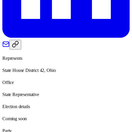
Represents
State House District 42, Ohio
Office
State Representative
Election details
Coming soon
Party