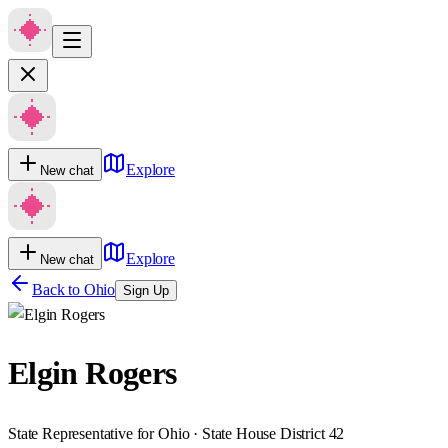
Explore
New chat
Explore
New chat
Back to
Ohio
Sign Up
Elgin Rogers
State Representative for Ohio · State House District 42