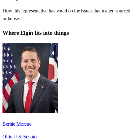
How this representative has voted on the issues that matter, sourced
in-house.
Where
Elgin
fits into things
Bernie Moreno
Ohio U.S. Senator