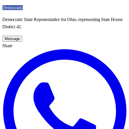
Democratic
Democratic State Representative for Ohio, representing State House
District 42.
Message
Share