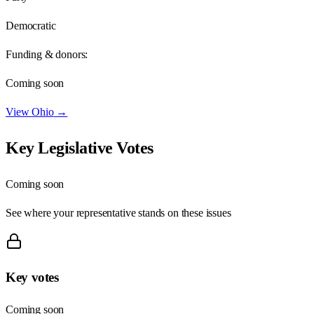
Democratic
Funding & donors:
Coming soon
View
Ohio
→
Key Legislative Votes
Coming soon
See where your representative stands on these issues
Key votes
Coming soon