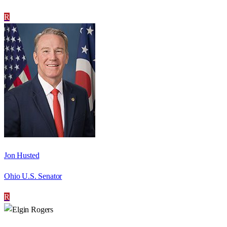
R
Jon Husted
Ohio U.S. Senator
R