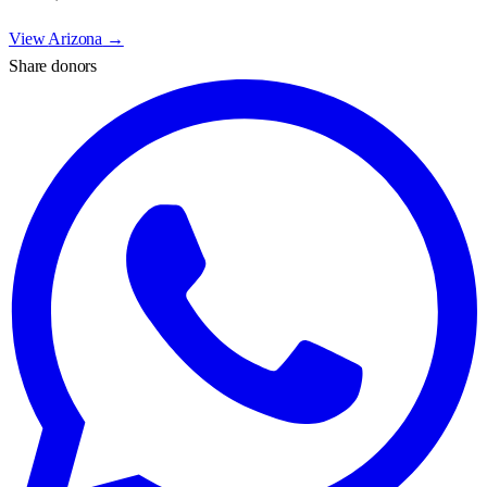
View
Arizona
→
Share donors