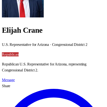
Elijah Crane
U.S. Representative for Arizona · Congressional District 2
Republican
Republican U.S. Representative for Arizona, representing
Congressional District 2.
Message
Share