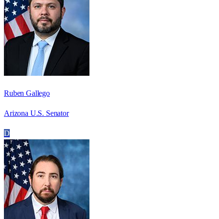
Ruben Gallego
Arizona U.S. Senator
D