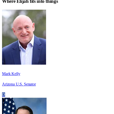
Where
Elijah
fits into things
Mark Kelly
Arizona U.S. Senator
D