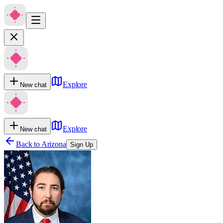
Explore
New chat
Explore
New chat
Back to
Arizona
Sign Up