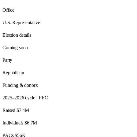
Office
U.S. Representative
Election details
Coming soon
Party
Republican
Funding & donors:
2025–2026
cycle · FEC
Raised
$7.4M
Individuals
$6.7M
PACs
$56K