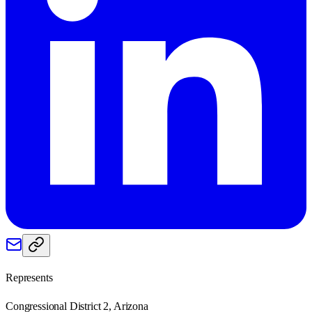
Represents
Congressional District 2, Arizona