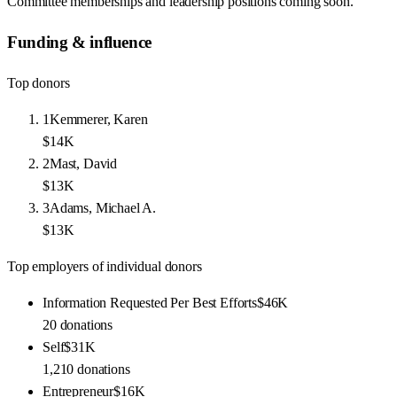
Committee memberships and leadership positions coming soon.
Funding & influence
Top donors
1
Kemmerer, Karen
$14K
2
Mast, David
$13K
3
Adams, Michael A.
$13K
Top employers of individual donors
Information Requested Per Best Efforts
$46K
20
donations
Self
$31K
1,210
donations
Entrepreneur
$16K