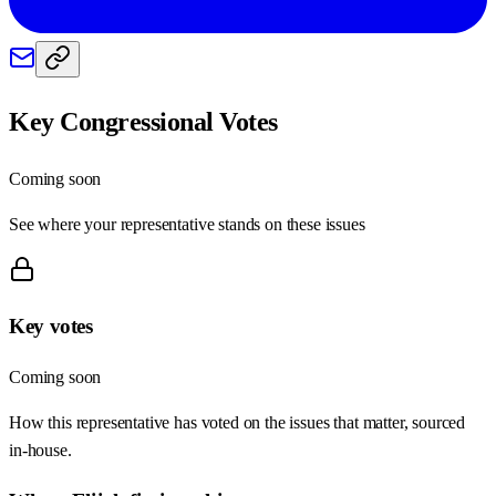
Key Congressional Votes
Coming soon
See where your representative stands on these issues
Key votes
Coming soon
How this representative has voted on the issues that matter, sourced
in-house.