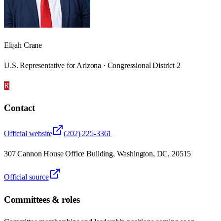
Elijah Crane
U.S. Representative for Arizona · Congressional District 2
R
Contact
Official website
(202) 225-3361
307 Cannon House Office Building, Washington, DC, 20515
Official source
Committees & roles