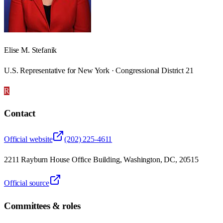
Elise M. Stefanik
U.S. Representative for New York · Congressional District 21
R
Contact
Official website
(202) 225-4611
2211 Rayburn House Office Building, Washington, DC, 20515
Official source
Committees & roles