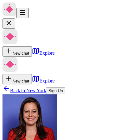
Explore
New chat
Explore
New chat
Back to
New York
Sign Up