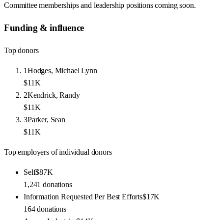
Committee memberships and leadership positions coming soon.
Funding & influence
Top donors
1
Hodges, Michael Lynn
$11K
2
Kendrick, Randy
$11K
3
Parker, Sean
$11K
Top employers of individual donors
Self
$87K
1,241
donations
Information Requested Per Best Efforts
$17K
164
donations