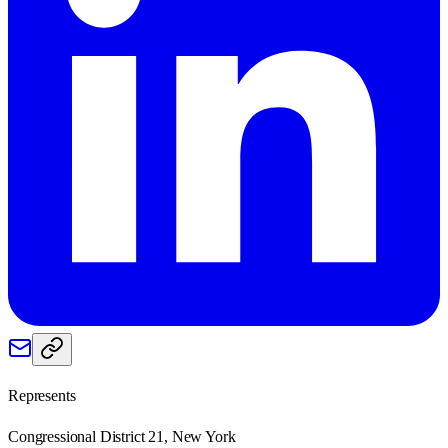
Represents
Congressional District 21, New York