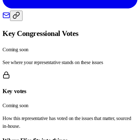
Key Congressional Votes
Coming soon
See where your representative stands on these issues
Key votes
Coming soon
How this representative has voted on the issues that matter, sourced
in-house.