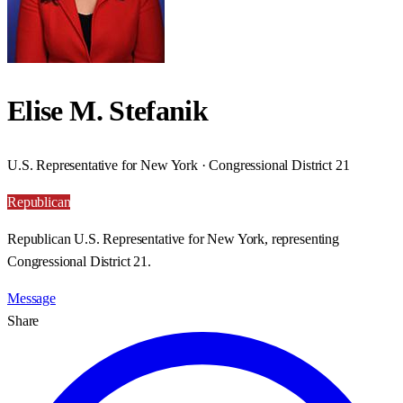
Elise M. Stefanik
U.S. Representative for New York · Congressional District 21
Republican
Republican U.S. Representative for New York, representing
Congressional District 21.
Message
Share