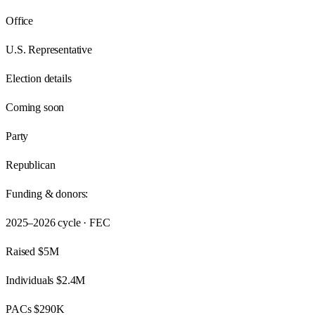
Office
U.S. Representative
Election details
Coming soon
Party
Republican
Funding & donors:
2025–2026
cycle · FEC
Raised
$5M
Individuals
$2.4M
PACs
$290K