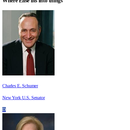
Where
Elise
fits into things
Charles E. Schumer
New York U.S. Senator
D