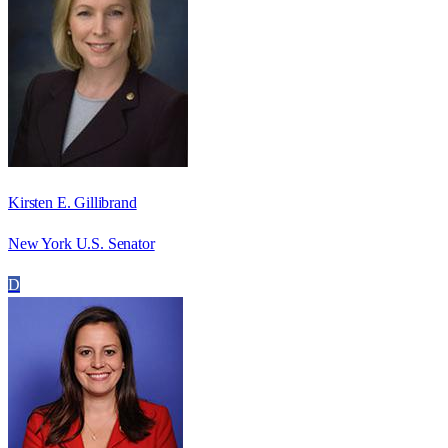
Kirsten E. Gillibrand
New York U.S. Senator
D