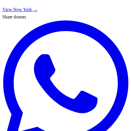
View
New York
→
Share donors