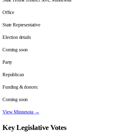
Office
State Representative
Election details
Coming soon
Party
Republican
Funding & donors:
Coming soon
View
Minnesota
→
Key Legislative Votes