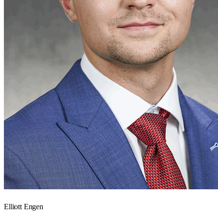
Elliott Engen