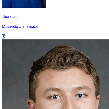
Tina Smith
Minnesota U.S. Senator
D