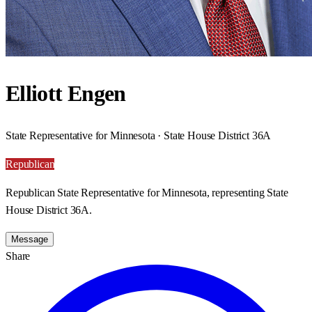
Elliott Engen
State Representative for Minnesota · State House District 36A
Republican
Republican State Representative for Minnesota, representing State
House District 36A.
Message
Share