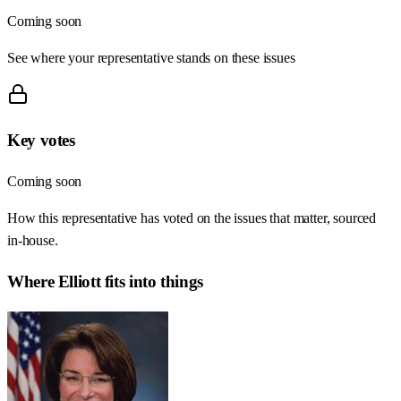
Coming soon
See where your representative stands on these issues
Key votes
Coming soon
How this representative has voted on the issues that matter, sourced
in-house.
Where
Elliott
fits into things