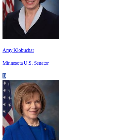
Amy Klobuchar
Minnesota U.S. Senator
D