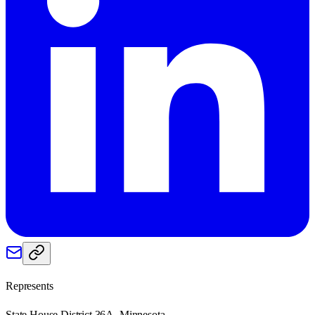
Represents
State House District 36A, Minnesota