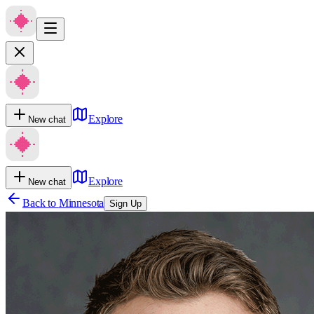
Explore
New chat
Explore
New chat
Back to
Minnesota
Sign Up