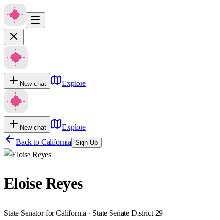
Explore
New chat
Explore
New chat
Back to
California
Sign Up
Eloise Reyes
State Senator for California · State Senate District 29