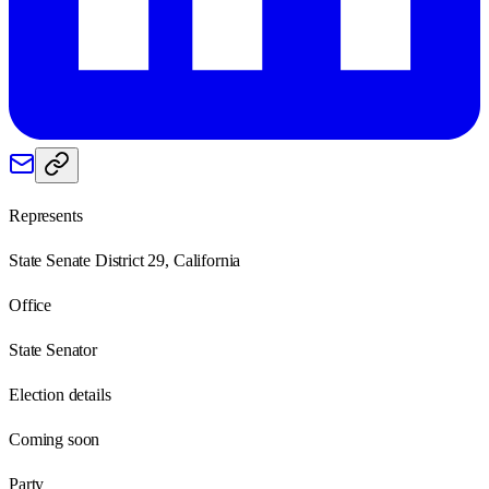
Represents
State Senate District 29, California
Office
State Senator
Election details
Coming soon
Party