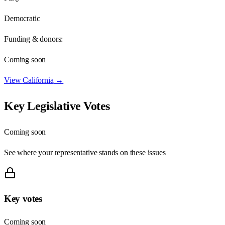
Democratic
Funding & donors:
Coming soon
View
California
→
Key Legislative Votes
Coming soon
See where your representative stands on these issues
Key votes
Coming soon