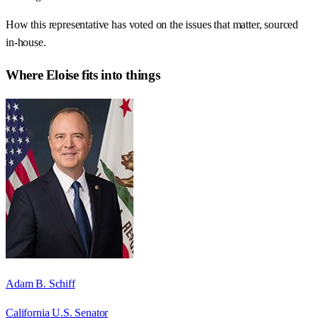
How this representative has voted on the issues that matter, sourced
in-house.
Where
Eloise
fits into things
Adam B. Schiff
California U.S. Senator