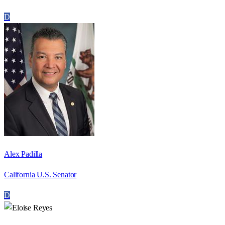
D
Alex Padilla
California U.S. Senator
D