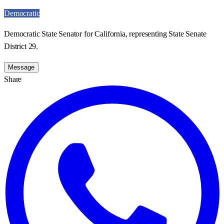
Democratic
Democratic State Senator for California, representing State Senate
District 29.
Message
Share