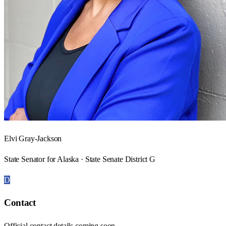
Elvi Gray-Jackson
State Senator for Alaska · State Senate District G
D
Contact
Official contact details coming soon.