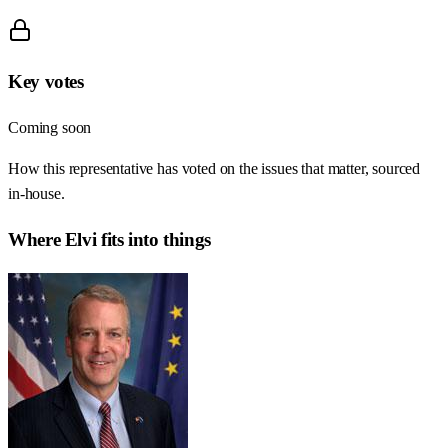
Key votes
Coming soon
How this representative has voted on the issues that matter, sourced
in-house.
Where
Elvi
fits into things