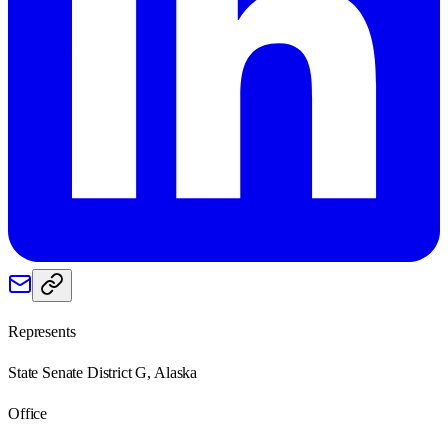
Represents
State Senate District G, Alaska
Office