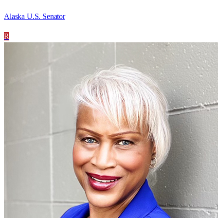
Alaska U.S. Senator
R