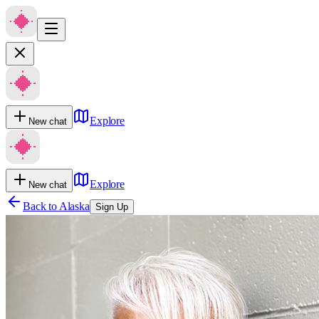
Explore
New chat
Explore
New chat
Back to
Alaska
Sign Up