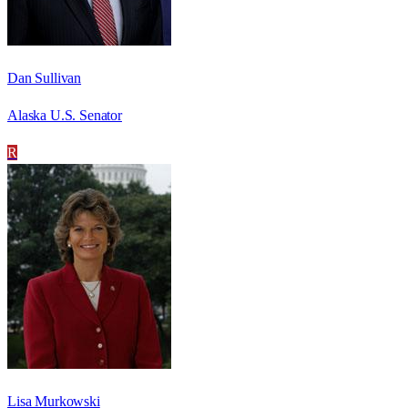
Dan Sullivan
Alaska U.S. Senator
R
Lisa Murkowski