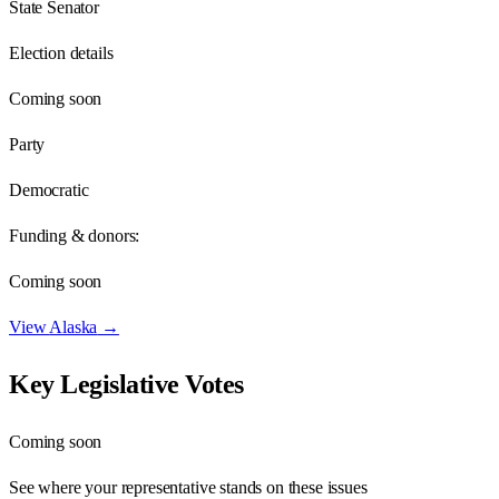
State Senator
Election details
Coming soon
Party
Democratic
Funding & donors:
Coming soon
View
Alaska
→
Key Legislative Votes
Coming soon
See where your representative stands on these issues