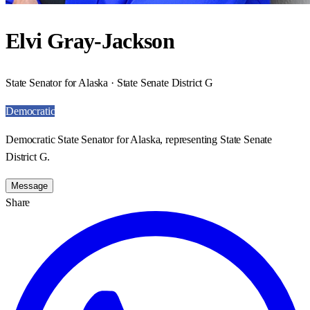
Elvi Gray-Jackson
State Senator for Alaska · State Senate District G
Democratic
Democratic State Senator for Alaska, representing State Senate
District G.
Message
Share