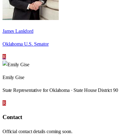
James Lankford
Oklahoma U.S. Senator
R
Emily Gise
State Representative for Oklahoma · State House District 90
R
Contact
Official contact details coming soon.