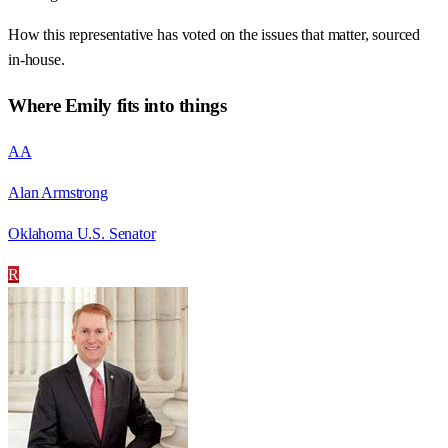
How this representative has voted on the issues that matter, sourced
in-house.
Where
Emily
fits into things
AA
Alan Armstrong
Oklahoma U.S. Senator
R