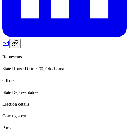
Represents
State House District 90, Oklahoma
Office
State Representative
Election details
Coming soon
Party