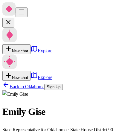
Explore
New chat
Explore
New chat
Back to
Oklahoma
Sign Up
Emily Gise
State Representative for Oklahoma · State House District 90