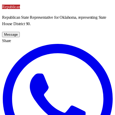
Republican
Republican State Representative for Oklahoma, representing State
House District 90.
Message
Share