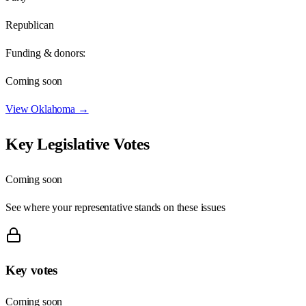
Republican
Funding & donors:
Coming soon
View
Oklahoma
→
Key Legislative Votes
Coming soon
See where your representative stands on these issues
Key votes
Coming soon