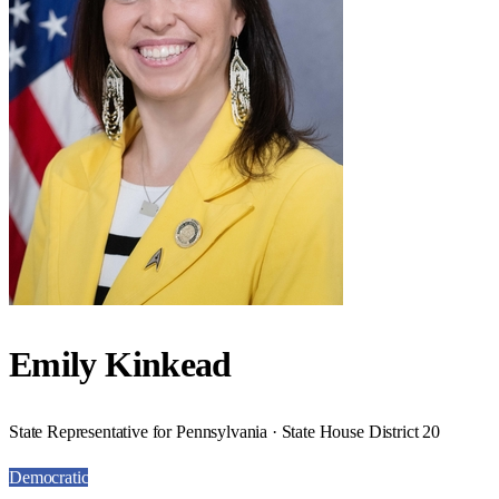
Emily Kinkead
State Representative for Pennsylvania · State House District 20
Democratic