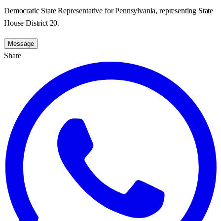
Democratic State Representative for Pennsylvania, representing State
House District 20.
Message
Share