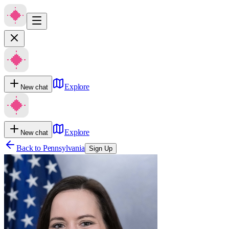
Explore
New chat
Explore
New chat
Back to
Pennsylvania
Sign Up