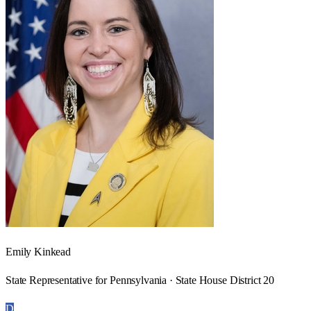
Emily Kinkead
State Representative for Pennsylvania · State House District 20
D