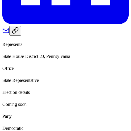
Represents
State House District 20, Pennsylvania
Office
State Representative
Election details
Coming soon
Party
Democratic