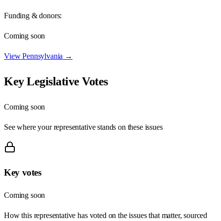
Funding & donors:
Coming soon
View
Pennsylvania
→
Key Legislative Votes
Coming soon
See where your representative stands on these issues
Key votes
Coming soon
How this representative has voted on the issues that matter, sourced