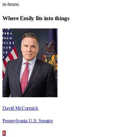
in-house.
Where
Emily
fits into things
David McCormick
Pennsylvania U.S. Senator
R