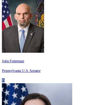
John Fetterman
Pennsylvania U.S. Senator
D