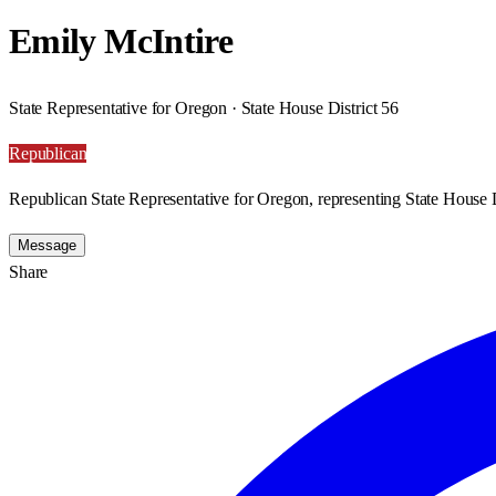
Emily McIntire
State Representative for Oregon · State House District 56
Republican
Republican State Representative for Oregon, representing State House D
Message
Share