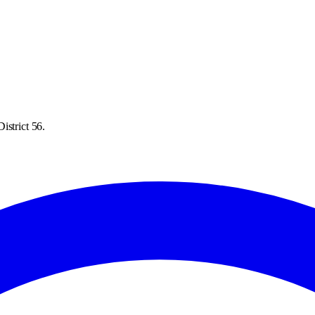
istrict 56.