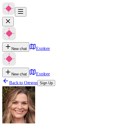
Explore
New chat
Explore
New chat
Back to
Oregon
Sign Up