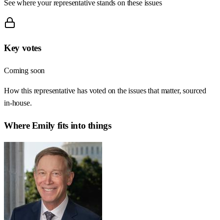
See where your representative stands on these issues
Key votes
Coming soon
How this representative has voted on the issues that matter, sourced
in-house.
Where
Emily
fits into things