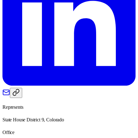
Represents
State House District 9, Colorado
Office