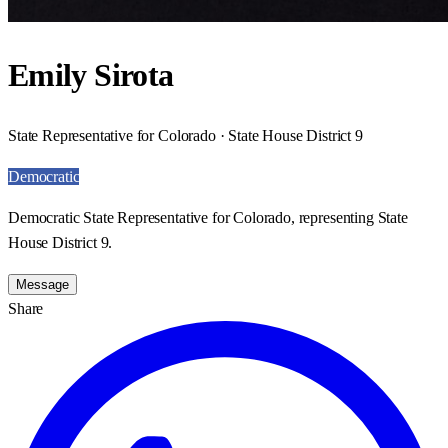
Emily Sirota
State Representative for Colorado · State House District 9
Democratic
Democratic State Representative for Colorado, representing State
House District 9.
Message
Share