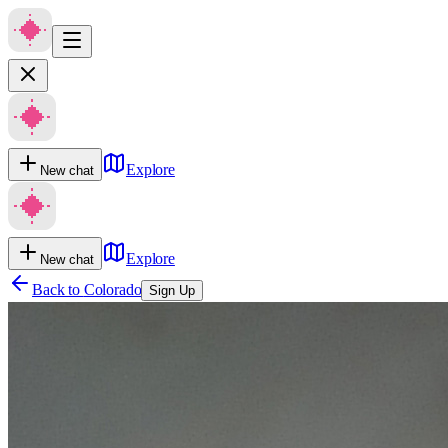
Explore
New chat
Explore
New chat
Back to
Colorado
Sign Up