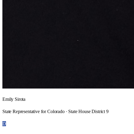
Emily Sirota
State Representative for Colorado · State House District 9
D