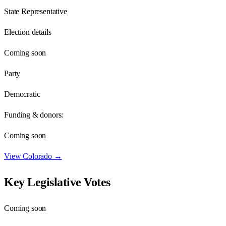
State Representative
Election details
Coming soon
Party
Democratic
Funding & donors:
Coming soon
View
Colorado
→
Key Legislative Votes
Coming soon