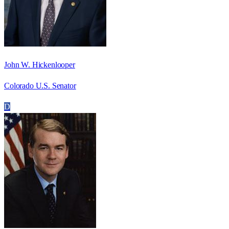
John W. Hickenlooper
Colorado U.S. Senator
D