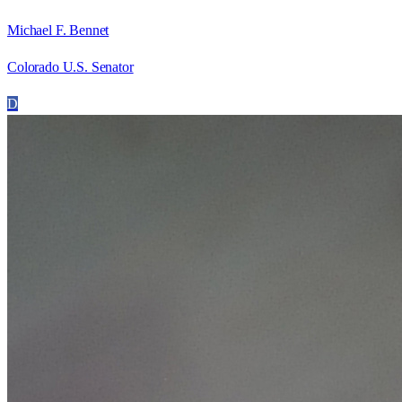
Michael F. Bennet
Colorado U.S. Senator
D