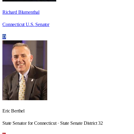
Richard Blumenthal
Connecticut U.S. Senator
D
Eric Berthel
State Senator for Connecticut · State Senate District 32