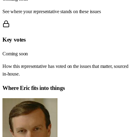
See where your representative stands on these issues
Key votes
Coming soon
How this representative has voted on the issues that matter, sourced
in-house.
Where
Eric
fits into things