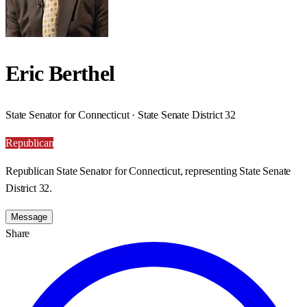
Eric Berthel
State Senator for Connecticut · State Senate District 32
Republican
Republican State Senator for Connecticut, representing State Senate
District 32.
Message
Share