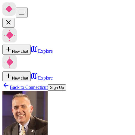
Explore
New chat
Explore
New chat
Back to
Connecticut
Sign Up