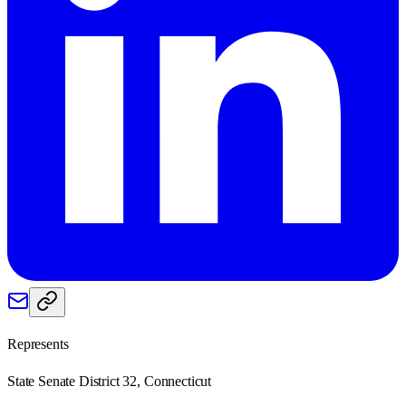
Represents
State Senate District 32, Connecticut