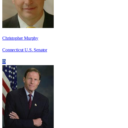
Christopher Murphy
Connecticut U.S. Senator
D