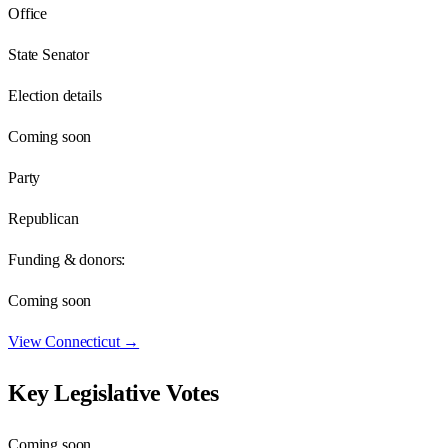
Office
State Senator
Election details
Coming soon
Party
Republican
Funding & donors:
Coming soon
View
Connecticut
→
Key Legislative Votes
Coming soon