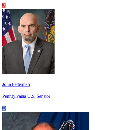
R
John Fetterman
Pennsylvania U.S. Senator
D