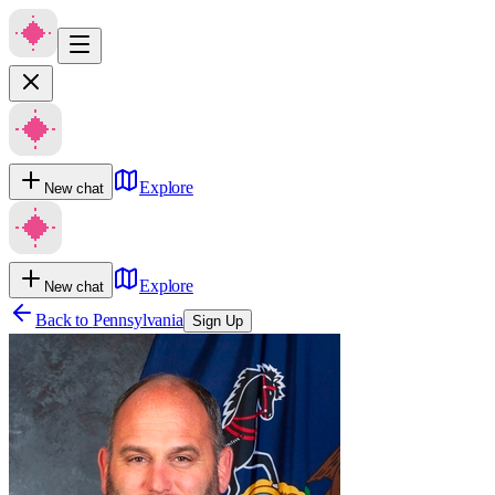
Explore
New chat
Explore
New chat
Back to
Pennsylvania
Sign Up