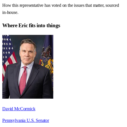
How this representative has voted on the issues that matter, sourced
in-house.
Where
Eric
fits into things
David McCormick
Pennsylvania U.S. Senator