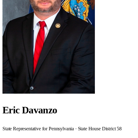
Eric Davanzo
State Representative for Pennsylvania · State House District 58