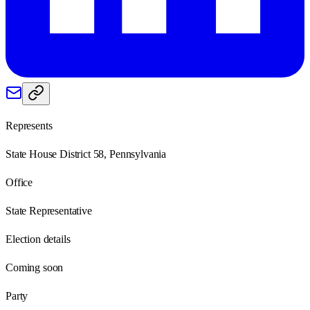
Represents
State House District 58, Pennsylvania
Office
State Representative
Election details
Coming soon
Party