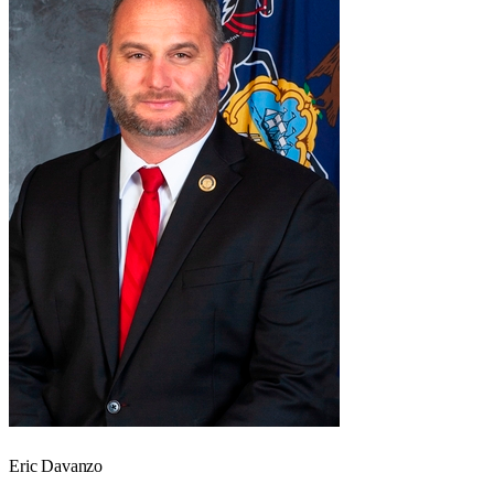
Eric Davanzo