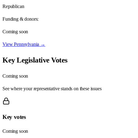
Republican
Funding & donors:
Coming soon
View
Pennsylvania
→
Key Legislative Votes
Coming soon
See where your representative stands on these issues
Key votes
Coming soon