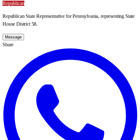
Republican
Republican State Representative for Pennsylvania, representing State
House District 58.
Message
Share