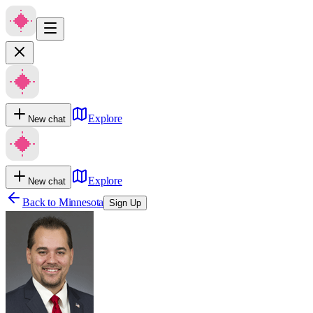
Explore
New chat
Explore
New chat
Back to
Minnesota
Sign Up