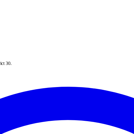
ict 30.