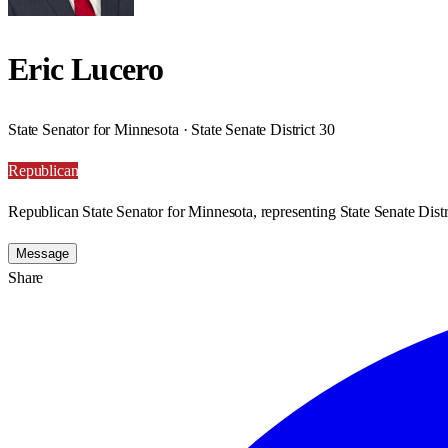
Eric Lucero
State Senator for Minnesota · State Senate District 30
Republican
Republican State Senator for Minnesota, representing State Senate Distr
Message
Share