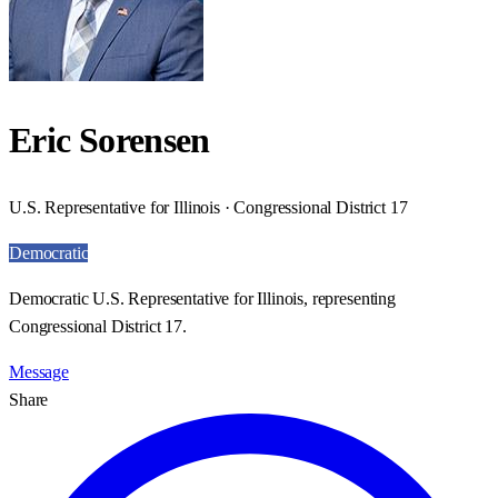
Eric Sorensen
U.S. Representative for Illinois · Congressional District 17
Democratic
Democratic U.S. Representative for Illinois, representing
Congressional District 17.
Message
Share