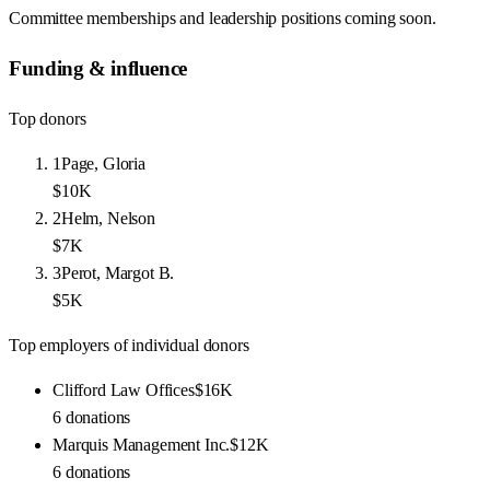
Committee memberships and leadership positions coming soon.
Funding & influence
Top donors
1
Page, Gloria
$10K
2
Helm, Nelson
$7K
3
Perot, Margot B.
$5K
Top employers of individual donors
Clifford Law Offices
$16K
6
donations
Marquis Management Inc.
$12K
6
donations