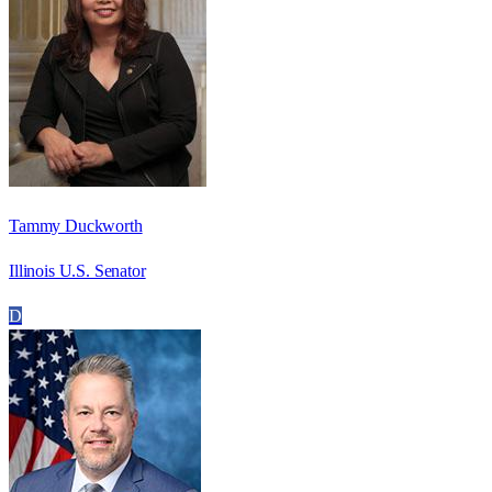
Tammy Duckworth
Illinois U.S. Senator
D