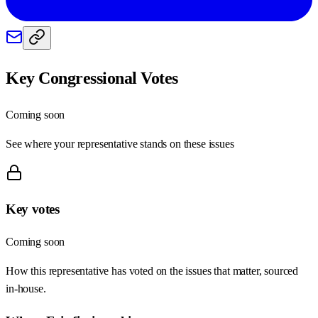
Key Congressional Votes
Coming soon
See where your representative stands on these issues
Key votes
Coming soon
How this representative has voted on the issues that matter, sourced
in-house.