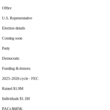
Office
U.S. Representative
Election details
Coming soon
Party
Democratic
Funding & donors:
2025–2026
cycle · FEC
Raised
$1.9M
Individuals
$1.1M
PACs
$685K