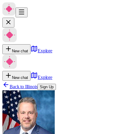
Explore
New chat
Explore
New chat
Back to
Illinois
Sign Up