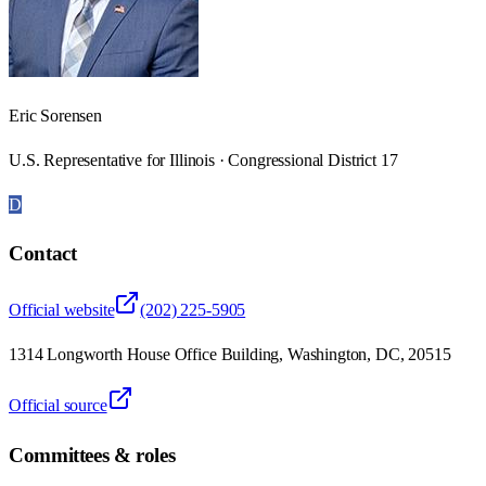
Eric Sorensen
U.S. Representative for Illinois · Congressional District 17
D
Contact
Official website
(202) 225-5905
1314 Longworth House Office Building, Washington, DC, 20515
Official source
Committees & roles