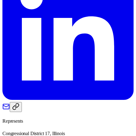
Represents
Congressional District 17, Illinois