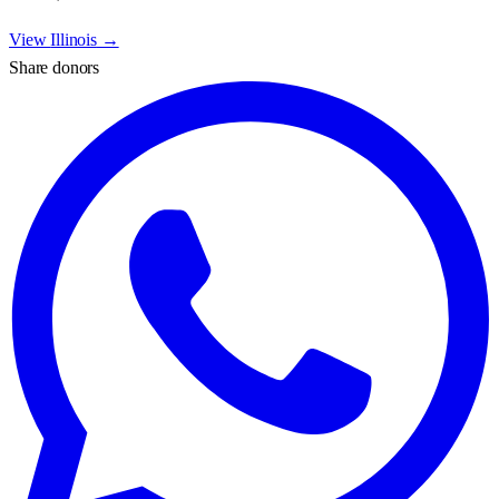
View
Illinois
→
Share donors