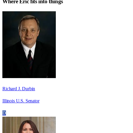
Where
Eric
fits into things
Richard J. Durbin
Illinois U.S. Senator
D