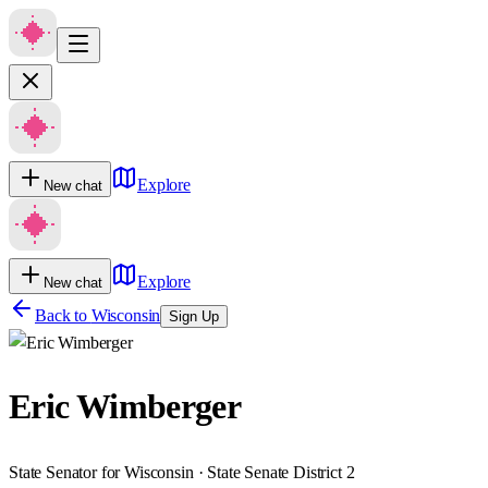
Explore
New chat
Explore
New chat
Back to
Wisconsin
Sign Up
Eric Wimberger
State Senator for Wisconsin · State Senate District 2