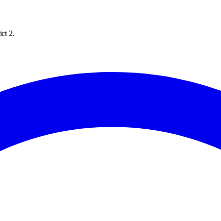
ct 2.