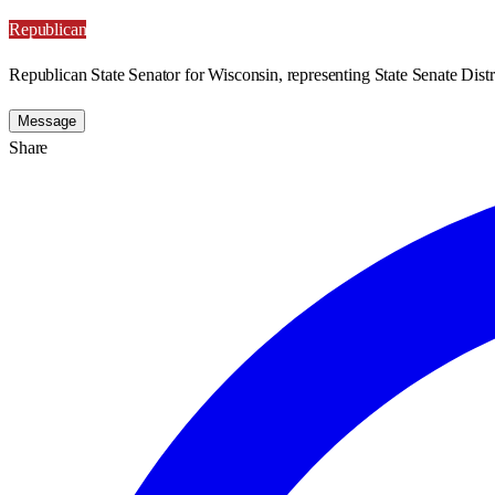
Republican
Republican State Senator for Wisconsin, representing State Senate Distri
Message
Share