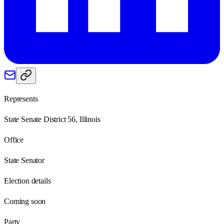
Represents
State Senate District 56, Illinois
Office
State Senator
Election details
Coming soon
Party