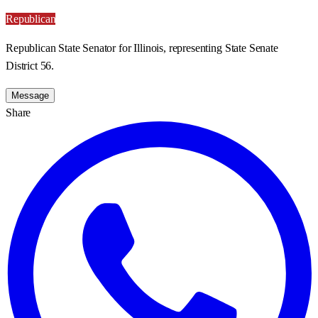
Republican
Republican State Senator for Illinois, representing State Senate
District 56.
Message
Share