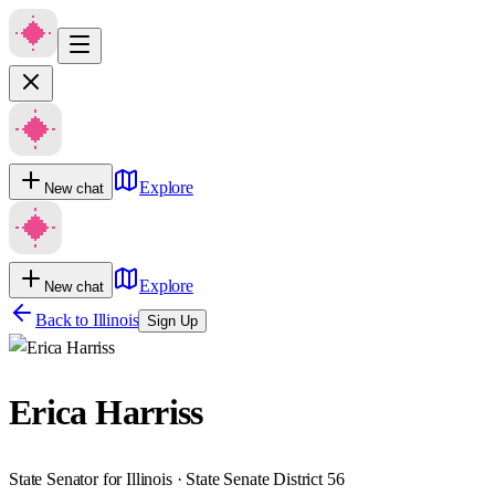
Explore
New chat
Explore
New chat
Back to
Illinois
Sign Up
Erica Harriss
State Senator for Illinois · State Senate District 56