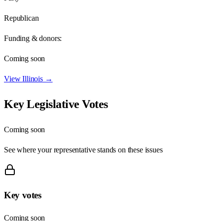
Republican
Funding & donors:
Coming soon
View
Illinois
→
Key Legislative Votes
Coming soon
See where your representative stands on these issues
Key votes
Coming soon