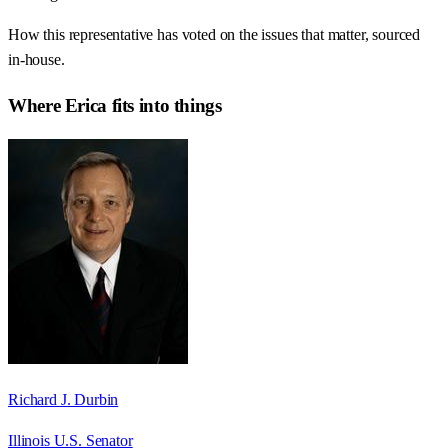
How this representative has voted on the issues that matter, sourced
in-house.
Where
Erica
fits into things
Richard J. Durbin
Illinois U.S. Senator