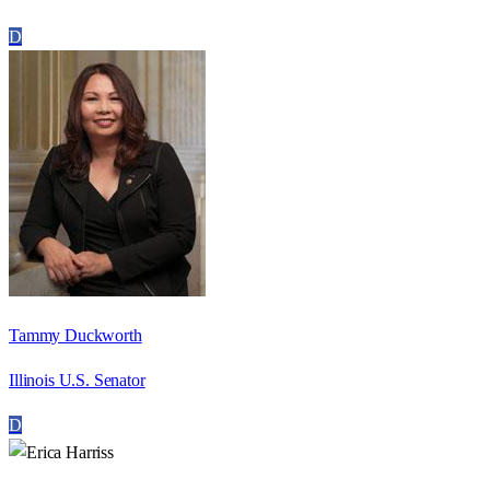
D
Tammy Duckworth
Illinois U.S. Senator
D