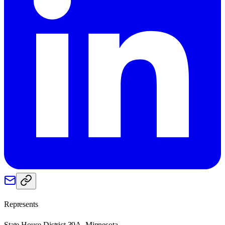
Represents
State House District 39A, Minnesota