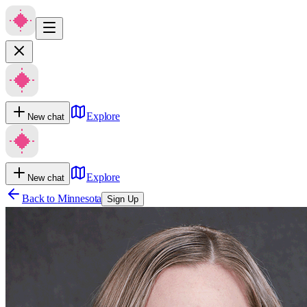
Explore
New chat
Explore
New chat
Back to
Minnesota
Sign Up