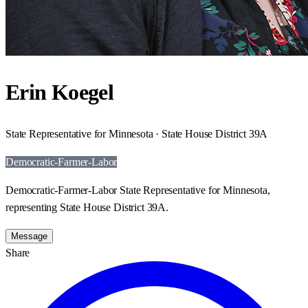
Erin Koegel
State Representative for Minnesota · State House District 39A
Democratic-Farmer-Labor
Democratic-Farmer-Labor State Representative for Minnesota,
representing State House District 39A.
Message
Share