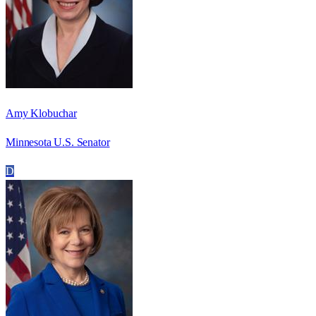
Amy Klobuchar
Minnesota U.S. Senator
D