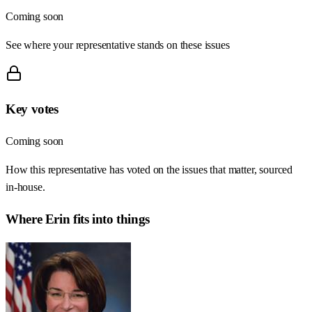
Coming soon
See where your representative stands on these issues
Key votes
Coming soon
How this representative has voted on the issues that matter, sourced
in-house.
Where
Erin
fits into things