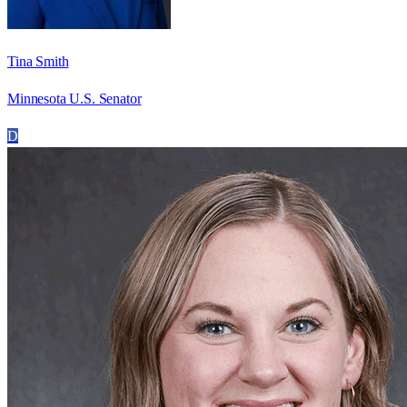
Tina Smith
Minnesota U.S. Senator
D