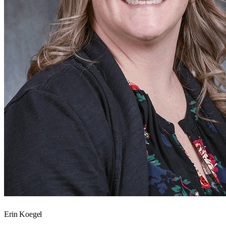
Erin Koegel