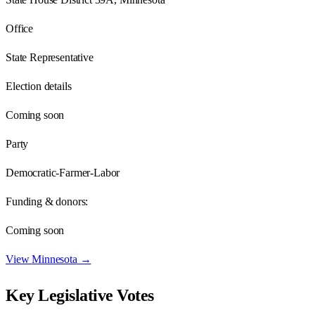
Office
State Representative
Election details
Coming soon
Party
Democratic-Farmer-Labor
Funding & donors:
Coming soon
View
Minnesota
→
Key Legislative Votes