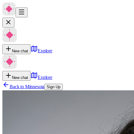
Explore
New chat
Explore
New chat
Back to
Minnesota
Sign Up