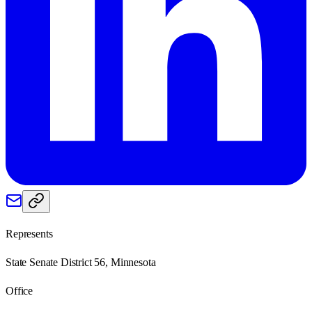
Represents
State Senate District 56, Minnesota
Office