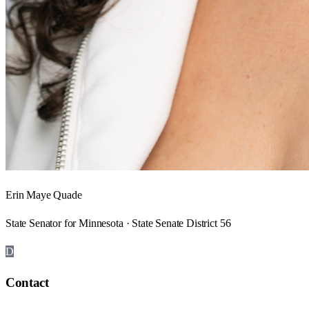
Erin Maye Quade
State Senator for Minnesota · State Senate District 56
D
Contact