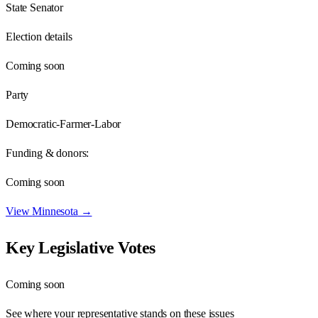
State Senator
Election details
Coming soon
Party
Democratic-Farmer-Labor
Funding & donors:
Coming soon
View
Minnesota
→
Key Legislative Votes
Coming soon
See where your representative stands on these issues