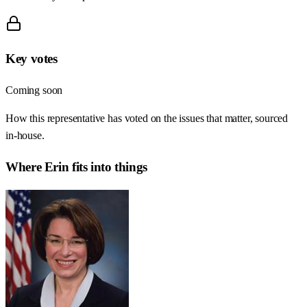
Key votes
Coming soon
How this representative has voted on the issues that matter, sourced
in-house.
Where
Erin
fits into things