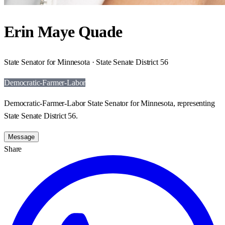
Erin Maye Quade
State Senator for Minnesota · State Senate District 56
Democratic-Farmer-Labor
Democratic-Farmer-Labor State Senator for Minnesota, representing
State Senate District 56.
Message
Share