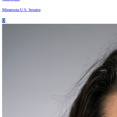
Minnesota U.S. Senator
D