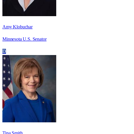
Amy Klobuchar
Minnesota U.S. Senator
D
Tina Smith