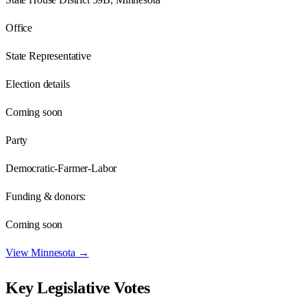
Office
State Representative
Election details
Coming soon
Party
Democratic-Farmer-Labor
Funding & donors:
Coming soon
View
Minnesota
→
Key Legislative Votes