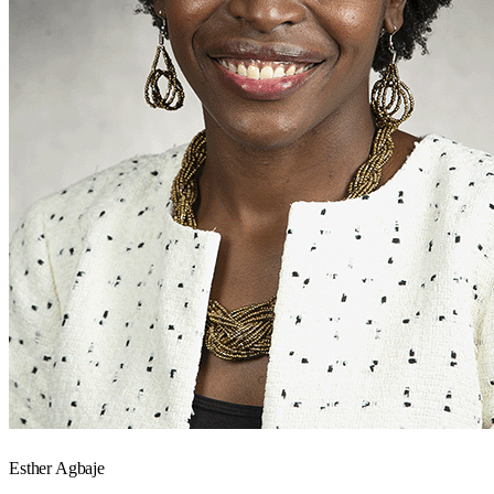
Esther Agbaje