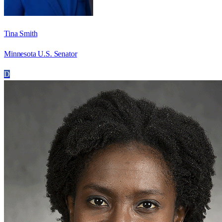
Tina Smith
Minnesota U.S. Senator
D