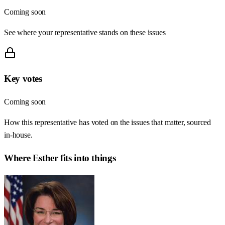
Coming soon
See where your representative stands on these issues
Key votes
Coming soon
How this representative has voted on the issues that matter, sourced
in-house.
Where
Esther
fits into things