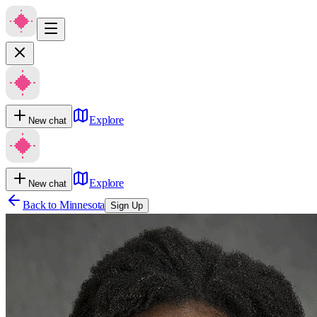
Explore
New chat
Explore
New chat
Back to
Minnesota
Sign Up