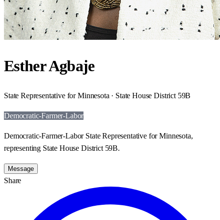
Esther Agbaje
State Representative for Minnesota · State House District 59B
Democratic-Farmer-Labor
Democratic-Farmer-Labor State Representative for Minnesota,
representing State House District 59B.
Message
Share