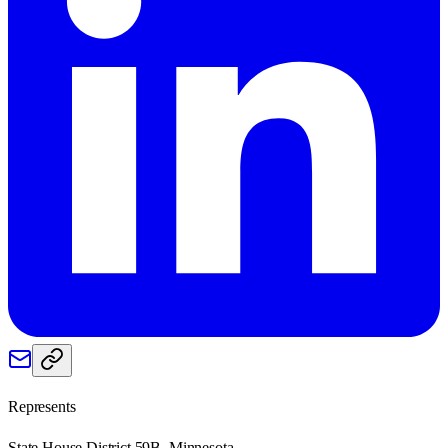
Represents
State House District 59B, Minnesota