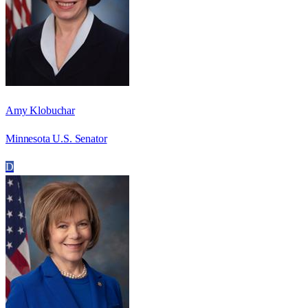
Amy Klobuchar
Minnesota U.S. Senator
D