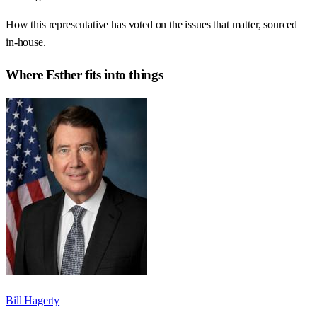
How this representative has voted on the issues that matter, sourced
in-house.
Where
Esther
fits into things
Bill Hagerty