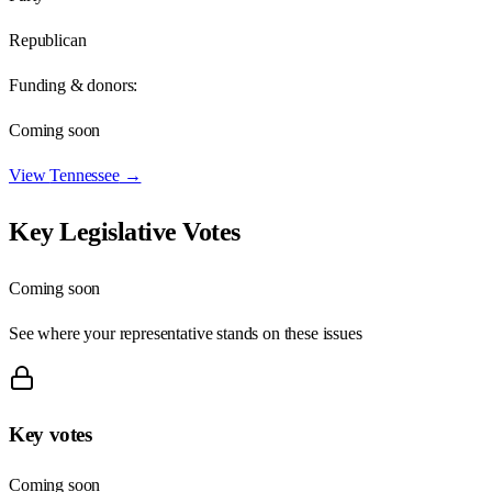
Republican
Funding & donors:
Coming soon
View
Tennessee
→
Key Legislative Votes
Coming soon
See where your representative stands on these issues
Key votes
Coming soon