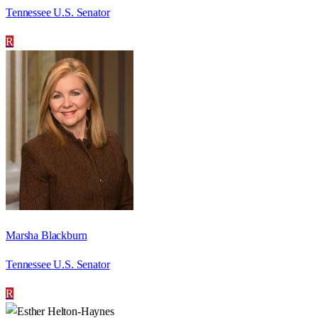
Tennessee U.S. Senator
R
Marsha Blackburn
Tennessee U.S. Senator
R