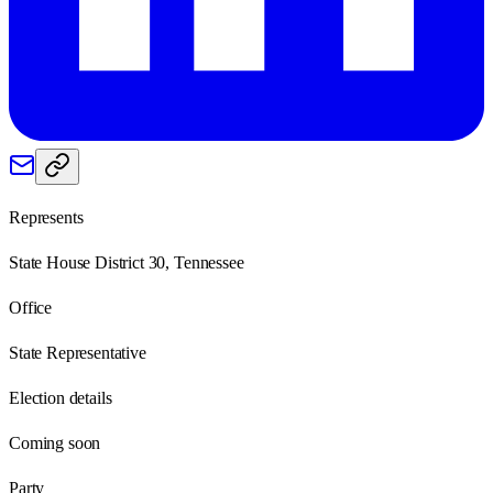
Represents
State House District 30, Tennessee
Office
State Representative
Election details
Coming soon
Party