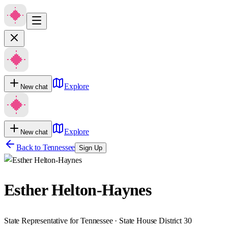
Explore
New chat
Explore
New chat
Back to
Tennessee
Sign Up
Esther Helton-Haynes
State Representative for Tennessee · State House District 30