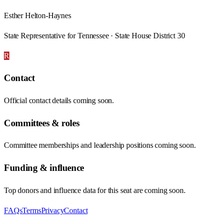
Esther Helton-Haynes
State Representative for Tennessee · State House District 30
R
Contact
Official contact details coming soon.
Committees & roles
Committee memberships and leadership positions coming soon.
Funding & influence
Top donors and influence data for this seat are coming soon.
FAQs
Terms
Privacy
Contact