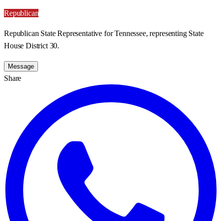
Republican
Republican State Representative for Tennessee, representing State
House District 30.
Message
Share