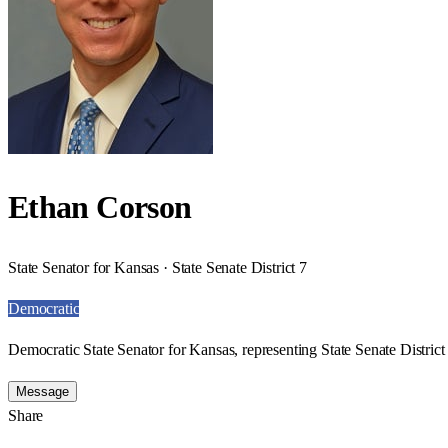
Ethan Corson
State Senator for Kansas · State Senate District 7
Democratic
Democratic State Senator for Kansas, representing State Senate District 
Message
Share