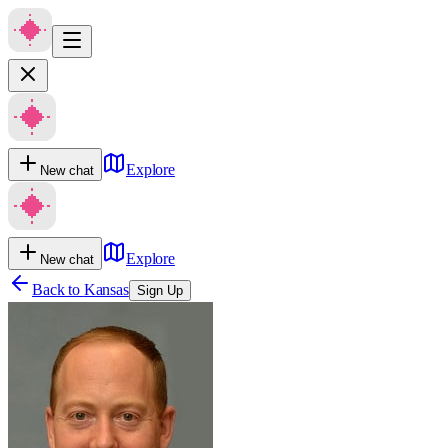
Explore
New chat
Explore
New chat
Back to
Kansas
Sign Up