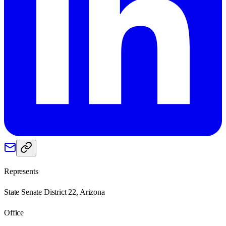
Represents
State Senate District 22, Arizona
Office