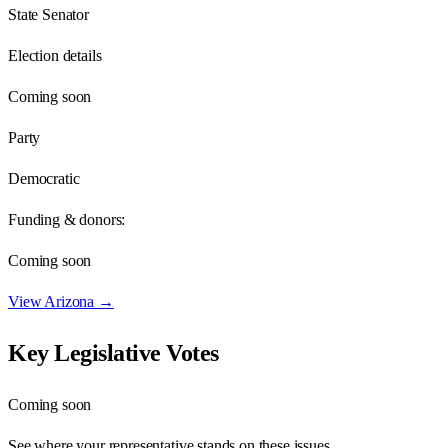
State Senator
Election details
Coming soon
Party
Democratic
Funding & donors:
Coming soon
View
Arizona
→
Key Legislative Votes
Coming soon
See where your representative stands on these issues