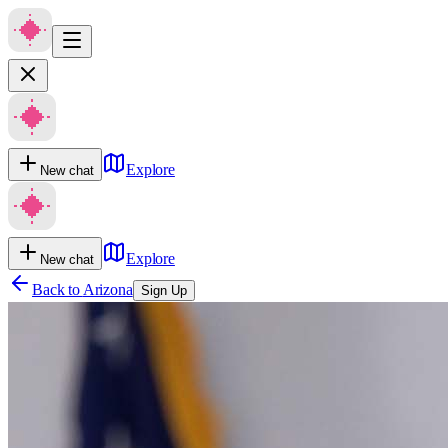
Explore
New chat
Explore
New chat
Back to
Arizona
Sign Up