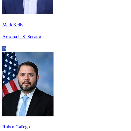
Mark Kelly
Arizona U.S. Senator
D
Ruben Gallego