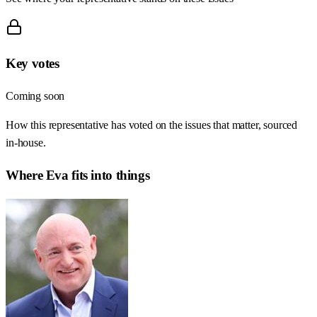
Key votes
Coming soon
How this representative has voted on the issues that matter, sourced
in-house.
Where
Eva
fits into things