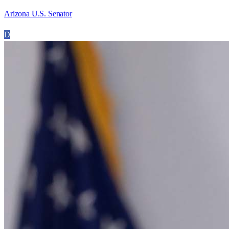
Arizona U.S. Senator
D