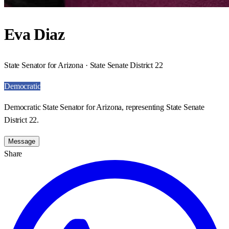
Eva Diaz
State Senator for Arizona · State Senate District 22
Democratic
Democratic State Senator for Arizona, representing State Senate
District 22.
Message
Share