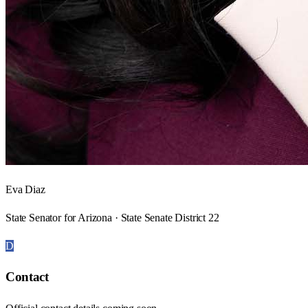
Eva Diaz
State Senator for Arizona · State Senate District 22
D
Contact